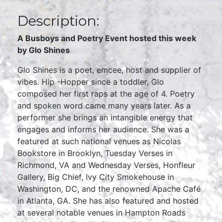
Description:
A Busboys and Poetry Event hosted this week
by Glo Shines
Glo Shines is a poet, emcee, host and supplier of
vibes. Hip -Hopper since a toddler, Glo
composed her first raps at the age of 4. Poetry
and spoken word came many years later. As a
performer she brings an intangible energy that
engages and informs her audience. She was a
featured at such national venues as Nicolas
Bookstore in Brooklyn, Tuesday Verses in
Richmond, VA and Wednesday Verses, Honfleur
Gallery, Big Chief, Ivy City Smokehouse in
Washington, DC, and the renowned Apache Café
in Atlanta, GA. She has also featured and hosted
at several notable venues in Hampton Roads