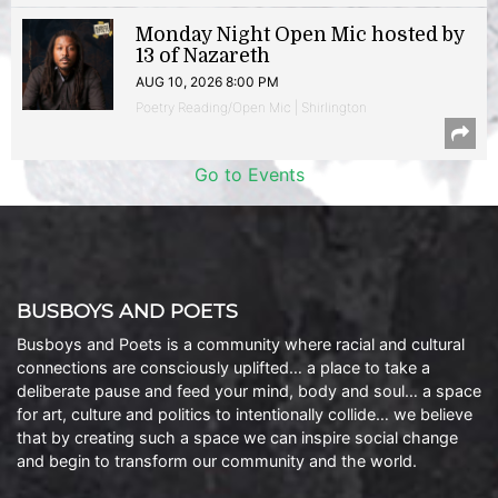
Monday Night Open Mic hosted by
13 of Nazareth
AUG 10, 2026 8:00 PM
Poetry Reading/Open Mic | Shirlington
Go to Events
BUSBOYS AND POETS
Busboys and Poets is a community where racial and cultural
connections are consciously uplifted… a place to take a
deliberate pause and feed your mind, body and soul… a space
for art, culture and politics to intentionally collide… we believe
that by creating such a space we can inspire social change
and begin to transform our community and the world.