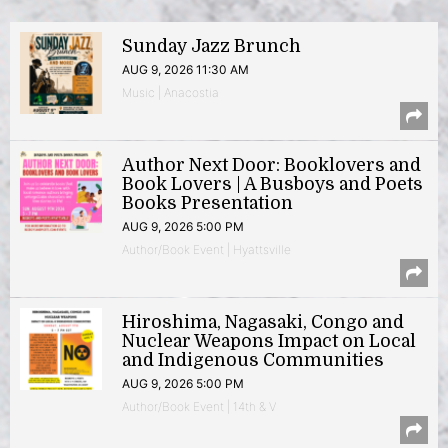
Sunday Jazz Brunch
AUG 9, 2026 11:30 AM
Music | Anacostia
Author Next Door: Booklovers and
Book Lovers | A Busboys and Poets
Books Presentation
AUG 9, 2026 5:00 PM
Author/Book Event | Hyattsville
Hiroshima, Nagasaki, Congo and
Nuclear Weapons Impact on Local
and Indigenous Communities
AUG 9, 2026 5:00 PM
Author/Book Event | 14th & V