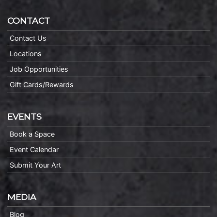
CONTACT
Contact Us
Locations
Job Opportunities
Gift Cards/Rewards
EVENTS
Book a Space
Event Calendar
Submit Your Art
MEDIA
Blog