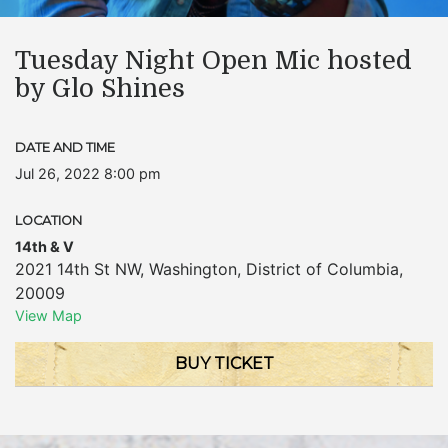
Tuesday Night Open Mic hosted
by Glo Shines
DATE AND TIME
Jul 26, 2022 8:00 pm
LOCATION
14th & V
2021 14th St NW
,
Washington
,
District of Columbia
,
20009
View Map
BUY TICKET