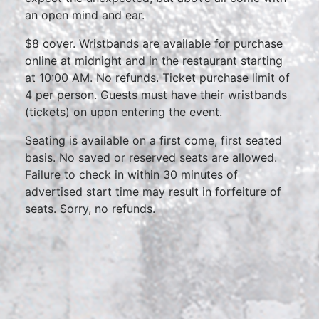
an open mind and ear.
$8 cover. Wristbands are available for purchase
online at midnight and in the restaurant starting
at 10:00 AM. No refunds. Ticket purchase limit of
4 per person. Guests must have their wristbands
(tickets) on upon entering the event.
Seating is available on a first come, first seated
basis. No saved or reserved seats are allowed.
Failure to check in within 30 minutes of
advertised start time may result in forfeiture of
seats. Sorry, no refunds.