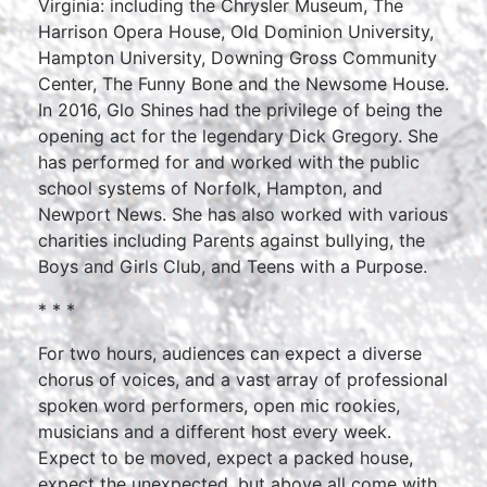
Virginia: including the Chrysler Museum, The
Harrison Opera House, Old Dominion University,
Hampton University, Downing Gross Community
Center, The Funny Bone and the Newsome House.
In 2016, Glo Shines had the privilege of being the
opening act for the legendary Dick Gregory. She
has performed for and worked with the public
school systems of Norfolk, Hampton, and
Newport News. She has also worked with various
charities including Parents against bullying, the
Boys and Girls Club, and Teens with a Purpose.
* * *
For two hours, audiences can expect a diverse
chorus of voices, and a vast array of professional
spoken word performers, open mic rookies,
musicians and a different host every week.
Expect to be moved, expect a packed house,
expect the unexpected, but above all come with