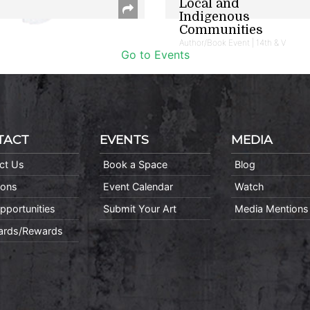
Local and
Indigenous
Communities
Author/Book Event | 14th & V
Go to Events
TACT
EVENTS
MEDIA
ct Us
Book a Space
Blog
ions
Event Calendar
Watch
pportunities
Submit Your Art
Media Mentions
Cards/Rewards