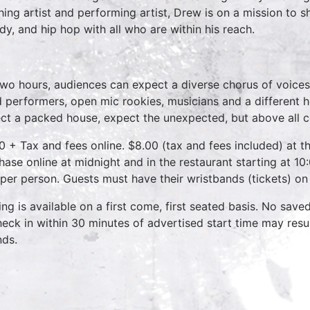
hing artist and performing artist, Drew is on a mission to 
dy, and hip hop with all who are within his reach.
two hours, audiences can expect a diverse chorus of voices
 performers, open mic rookies, musicians and a different 
ct a packed house, expect the unexpected, but above all 
0 + Tax and fees online. $8.00 (tax and fees included) at th
hase online at midnight and in the restaurant starting at 10
 per person. Guests must have their wristbands (tickets) on
ing is available on a first come, first seated basis. No save
heck in within 30 minutes of advertised start time may result
nds.