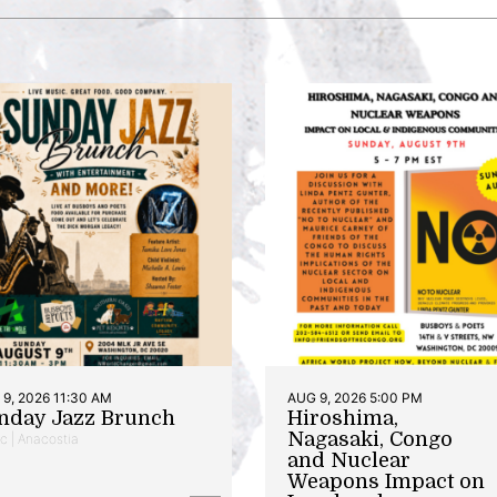
9, 2026 11:30 AM
AUG 9, 2026 5:00 PM
nday Jazz Brunch
Hiroshima,
Nagasaki, Congo
c | Anacostia
and Nuclear
Weapons Impact on