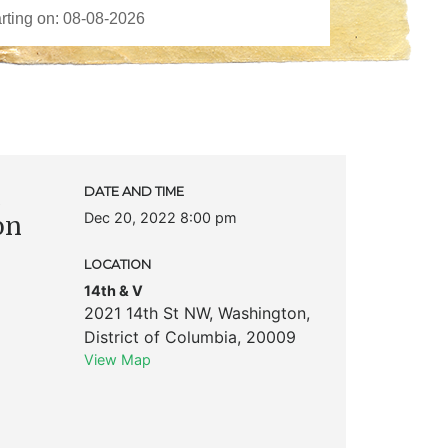
c
DATE AND TIME
Dec 20, 2022 8:00 pm
on
LOCATION
14th & V
2021 14th St NW
,
Washington
,
District of Columbia
,
20009
View Map