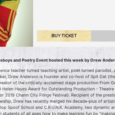
BUY TICKET
sboys and Poetry Event hosted this week by
Drew Ande
ience teacher turned teaching artist, poet turned parodist,
ker, Drew Anderson is founder and co-host of Spit Dat (th
reator of the critically-acclaimed stage production From
 Helen Hayes Award for Outstanding Production - Theatre 
for 2019 Charm City Fringe Festival). Recipient of the pres
owship, Drew has recently merged his decade-plus of artist
lop Spoof School and C.R.U.N.K. Academy, two dynamic ar
h students of all ages how to make learning fun by "making f