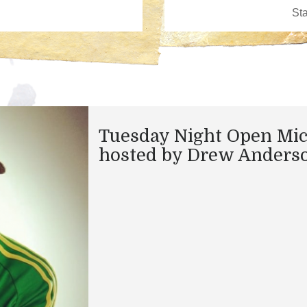
Tuesday Night Open Mi
hosted by Drew Anders