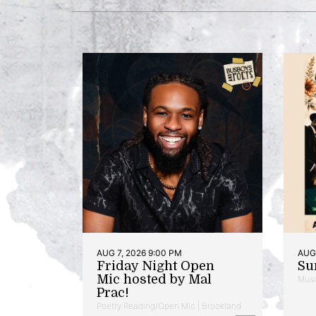
AUG 7, 2026 9:00 PM
AUG 
Friday Night Open
Su
Mic hosted by Mal
Musi
Prac!
Poetry Reading/Open Mic | Brookland