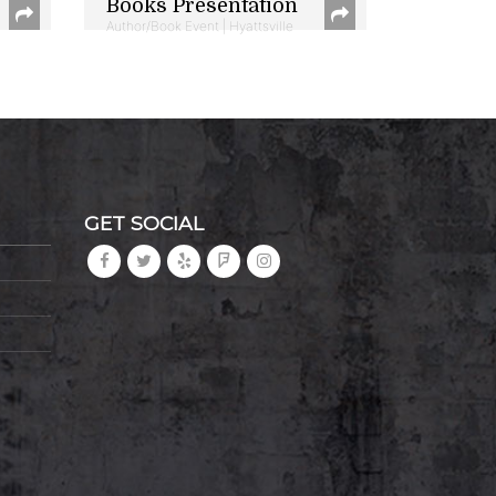
Books Presentation
Author/Book Event | Hyattsville
GET SOCIAL