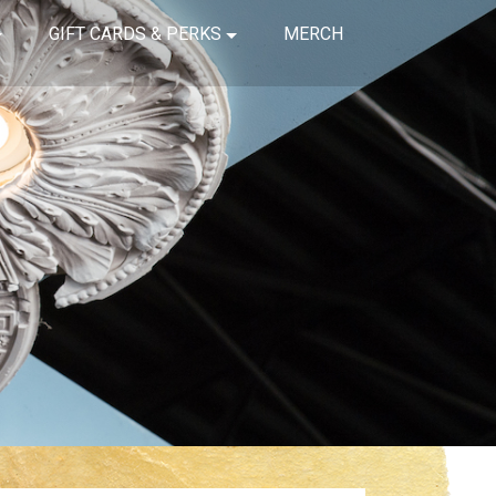
GIFT CARDS & PERKS
MERCH