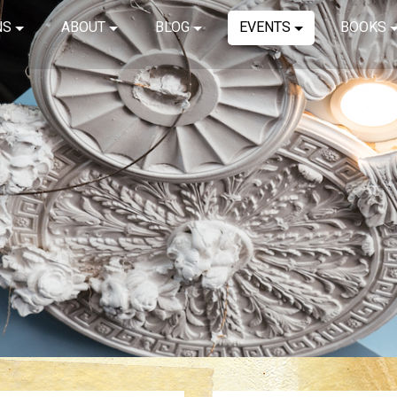
NS
ABOUT
BLOG
EVENTS
BOOKS