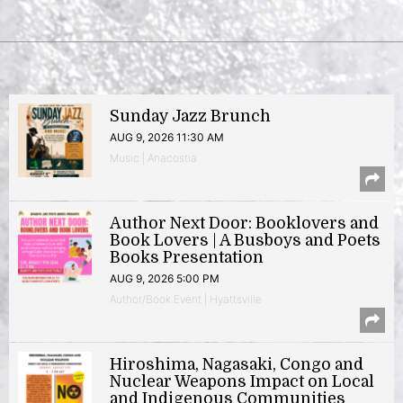
Sunday Jazz Brunch
AUG 9, 2026 11:30 AM
Music | Anacostia
Author Next Door: Booklovers and
Book Lovers | A Busboys and Poets
Books Presentation
AUG 9, 2026 5:00 PM
Author/Book Event | Hyattsville
Hiroshima, Nagasaki, Congo and
Nuclear Weapons Impact on Local
and Indigenous Communities