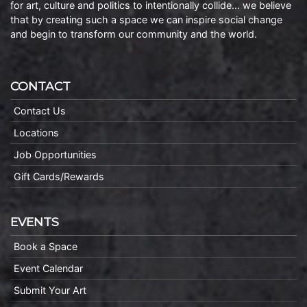
for art, culture and politics to intentionally collide… we believe
that by creating such a space we can inspire social change
and begin to transform our community and the world.
CONTACT
Contact Us
Locations
Job Opportunities
Gift Cards/Rewards
EVENTS
Book a Space
Event Calendar
Submit Your Art