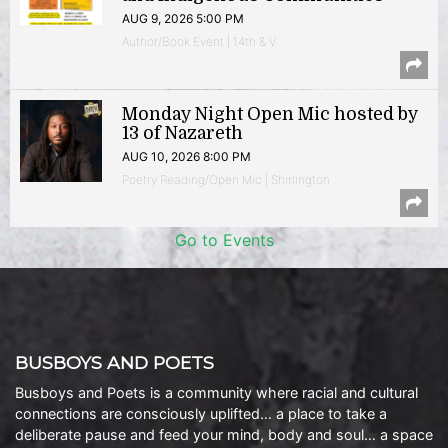
AUG 9, 2026 5:00 PM
Author/Book Event | 14th & V
Monday Night Open Mic hosted by
13 of Nazareth
AUG 10, 2026 8:00 PM
Poetry Reading/Open Mic | Shirlington
Go to Events
BUSBOYS AND POETS
Busboys and Poets is a community where racial and cultural
connections are consciously uplifted… a place to take a
deliberate pause and feed your mind, body and soul… a space