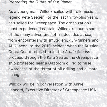
Protecting the Future of Our Planet.
As a young man, Willcox sailed with folk music
legend Pete Seeger. For the last thirty-plus years,
he’s sailed for Greenpeace. The organization’s
most experienced captain, Willcox recounts some
of the many adventures of his decades at sea,
from encounters with smugglers, gun-runners and
Al-Quaeda, to the 2013 incident when the Russian
Coast Guard refused to let the
Arctic Sunrise
proceed through the Kara Sea as the Greenpeace
ship protested near a Gazprom oil rig to raise
awareness of the threat of oil drilling and climate
change.
Willcox will be in conversation with Annie
Leonard, Executive Director of Greenpeace USA.