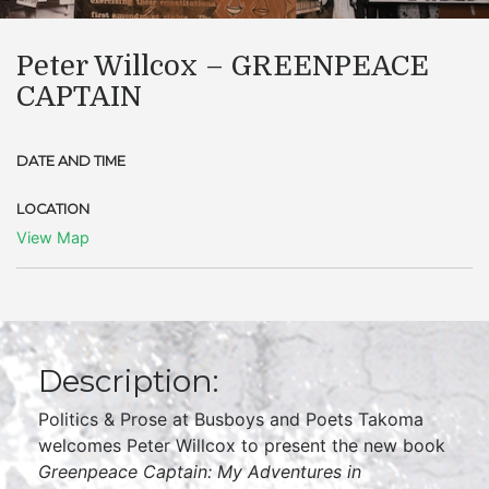
Peter Willcox – GREENPEACE
CAPTAIN
DATE AND TIME
LOCATION
View Map
Description:
Politics & Prose at Busboys and Poets Takoma
welcomes Peter Willcox to present the new book
Greenpeace Captain: My Adventures in