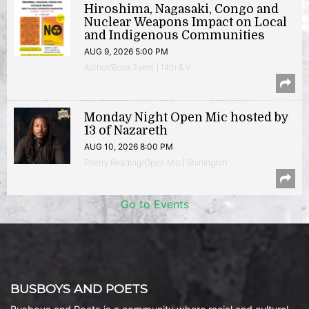
Hiroshima, Nagasaki, Congo and
Nuclear Weapons Impact on Local
and Indigenous Communities
AUG 9, 2026 5:00 PM
Author/Book Event | 14th & V
Monday Night Open Mic hosted by
13 of Nazareth
AUG 10, 2026 8:00 PM
Poetry Reading/Open Mic | Shirlington
Go to Events
BUSBOYS AND POETS