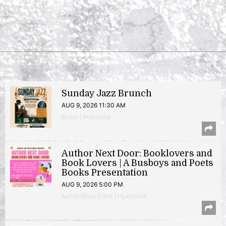
Sunday Jazz Brunch
AUG 9, 2026 11:30 AM
Music | Anacostia
Author Next Door: Booklovers and
Book Lovers | A Busboys and Poets
Books Presentation
AUG 9, 2026 5:00 PM
Author/Book Event | Hyattsville