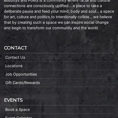
Busboys and Poets is a community where racial and cultural
connections are consciously uplifted… a place to take a
deliberate pause and feed your mind, body and soul… a space
for art, culture and politics to intentionally collide… we believe
that by creating such a space we can inspire social change
and begin to transform our community and the world.
CONTACT
Contact Us
Locations
Job Opportunities
Gift Cards/Rewards
EVENTS
Book a Space
Event Calendar