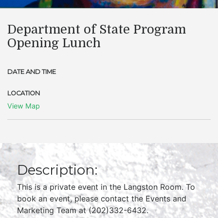
Department of State Program
Opening Lunch
DATE AND TIME
LOCATION
View Map
Description:
This is a private event in the Langston Room. To
book an event, please contact the Events and
Marketing Team at (202)332-6432.