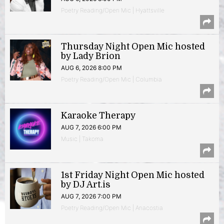
Poetry Reading/Open Mic | Hyattsville
Thursday Night Open Mic hosted
by Lady Brion
AUG 6, 2026 8:00 PM
Poetry Reading/Open Mic | Columbia
Karaoke Therapy
AUG 7, 2026 6:00 PM
Music | Takoma
1st Friday Night Open Mic hosted
by DJ Art.is
AUG 7, 2026 7:00 PM
Poetry Reading/Open Mic | Anacostia