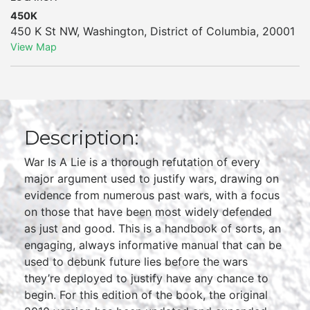
450K
450 K St NW
,
Washington
,
District of Columbia
,
20001
View Map
Description:
War Is A Lie is a thorough refutation of every
major argument used to justify wars, drawing on
evidence from numerous past wars, with a focus
on those that have been most widely defended
as just and good. This is a handbook of sorts, an
engaging, always informative manual that can be
used to debunk future lies before the wars
they’re deployed to justify have any chance to
begin. For this edition of the book, the original