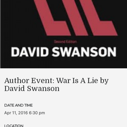
Author Event: War Is A Lie by
David Swanson
DATE AND TIME
Apr 11, 2016 6:30 pm
LOCATION