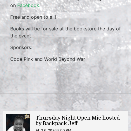
on
Facebook.
Free and open to all!
Books will be for sale at the bookstore the day of
the event
Sponsors:
Code Pink and World Beyond War
Thursday Night Open Mic hosted
by Backpack Jeff
AUG 6, 2026 8:00 PM