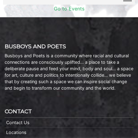
Go to Events
BUSBOYS AND POETS
Busboys and Poets is a community where racial and cultural
connections are consciously uplifted… a place to take a
deliberate pause and feed your mind, body and soul… a space
for art, culture and politics to intentionally collide… we believe
that by creating such a space we can inspire social change
and begin to transform our community and the world.
CONTACT
Contact Us
Locations