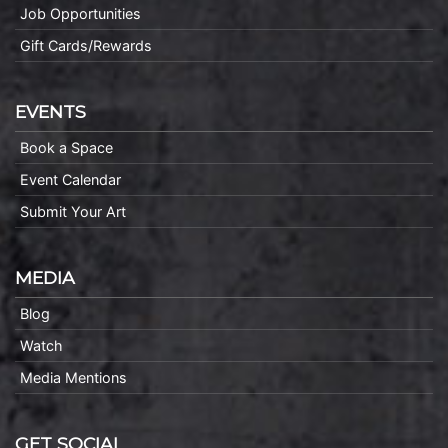
Job Opportunities
Gift Cards/Rewards
EVENTS
Book a Space
Event Calendar
Submit Your Art
MEDIA
Blog
Watch
Media Mentions
GET SOCIAL