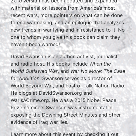
2010 version has been updated and expanded
with material on lessons from America’s most
recent wars, more pointers on what can be done
to end warmaking, and an epilogue that analyzes
new trends in war lying and in resistance to it. No
one to whom you give this book can claim they
haven't been warned!
David Swanson is an author, activist, journalist,
and radio host. His books include
When the
World Outlawed War
, and
War No More: The Case
for Abolition
. Swanson serves as director of
World Beyond War, and host of Talk Nation Radio.
He blogs at DavidSwanson.org and
WarIsACrime.org. He was a 2015 Nobel Peace
Prize nominee. Swanson was instrumental in
exposing the Downing Street Minutes and other
evidence of Iraq war lies.
Learn more about this event by checking it out