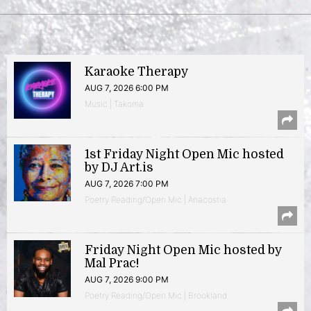
Karaoke Therapy
AUG 7, 2026 6:00 PM
Music | Takoma
1st Friday Night Open Mic hosted
by DJ Art.is
AUG 7, 2026 7:00 PM
Poetry Reading/Open Mic | Anacostia
Friday Night Open Mic hosted by
Mal Prac!
AUG 7, 2026 9:00 PM
Poetry Reading/Open Mic | Brookland