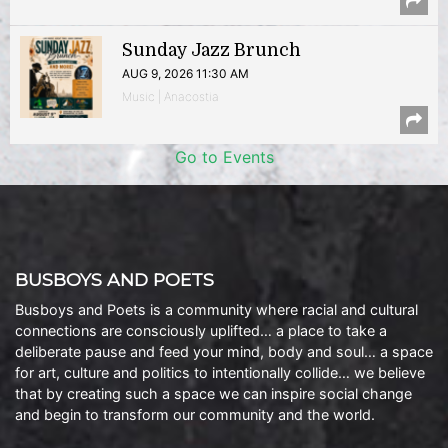
Sunday Jazz Brunch
AUG 9, 2026 11:30 AM
Music | Anacostia
Go to Events
BUSBOYS AND POETS
Busboys and Poets is a community where racial and cultural
connections are consciously uplifted… a place to take a
deliberate pause and feed your mind, body and soul… a space
for art, culture and politics to intentionally collide… we believe
that by creating such a space we can inspire social change
and begin to transform our community and the world.