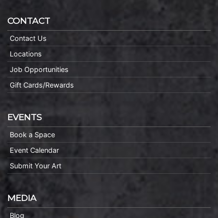
CONTACT
Contact Us
Locations
Job Opportunities
Gift Cards/Rewards
EVENTS
Book a Space
Event Calendar
Submit Your Art
MEDIA
Blog