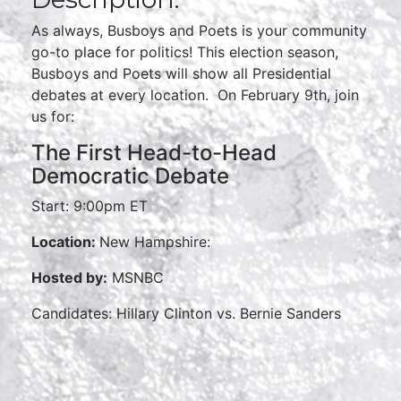
As always, Busboys and Poets is your community
go-to place for politics! This election season,
Busboys and Poets will show all Presidential
debates at every location. On February 9th, join
us for:
The First Head-to-Head
Democratic Debate
Start: 9:00pm ET
Location:
New Hampshire:
Hosted by:
MSNBC
Candidates: Hillary Clinton vs. Bernie Sanders