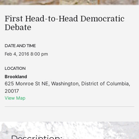
First Head-to-Head Democratic
Debate
DATE AND TIME
Feb 4, 2016 8:00 pm
LOCATION
Brookland
625 Monroe St NE
,
Washington
,
District of Columbia
,
20017
View Map
Description: