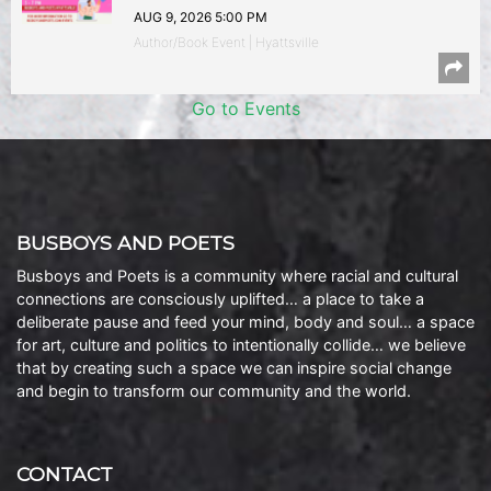
AUG 9, 2026 5:00 PM
Author/Book Event | Hyattsville
Go to Events
BUSBOYS AND POETS
Busboys and Poets is a community where racial and cultural
connections are consciously uplifted… a place to take a
deliberate pause and feed your mind, body and soul… a space
for art, culture and politics to intentionally collide… we believe
that by creating such a space we can inspire social change
and begin to transform our community and the world.
CONTACT