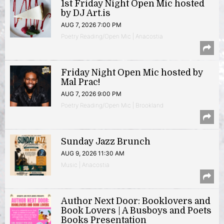
1st Friday Night Open Mic hosted
by DJ Art.is
AUG 7, 2026 7:00 PM
Poetry Reading/Open Mic | Anacostia
Friday Night Open Mic hosted by
Mal Prac!
AUG 7, 2026 9:00 PM
Poetry Reading/Open Mic | Brookland
Sunday Jazz Brunch
AUG 9, 2026 11:30 AM
Music | Anacostia
Author Next Door: Booklovers and
Book Lovers | A Busboys and Poets
Books Presentation