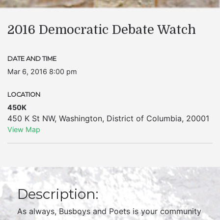
2016 Democratic Debate Watch
DATE AND TIME
Mar 6, 2016 8:00 pm
LOCATION
450K
450 K St NW
,
Washington
,
District of Columbia
,
20001
View Map
Description:
As always, Busboys and Poets is your community