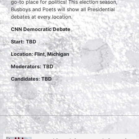
go-to place for politics! This election season,
Busboys and Poets will show all Presidential
debates at every location.
CNN Democratic Debate
Start:
TBD
Location: Flint, Michigan
Moderators:
TBD
Candidates: TBD