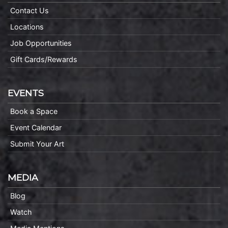
Contact Us
Locations
Job Opportunities
Gift Cards/Rewards
EVENTS
Book a Space
Event Calendar
Submit Your Art
MEDIA
Blog
Watch