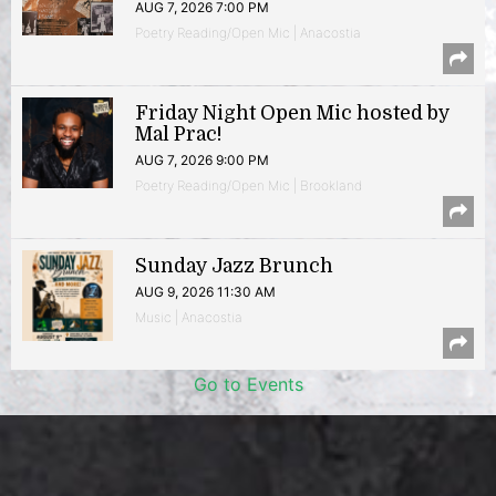
AUG 7, 2026 7:00 PM
Poetry Reading/Open Mic | Anacostia
Friday Night Open Mic hosted by
Mal Prac!
AUG 7, 2026 9:00 PM
Poetry Reading/Open Mic | Brookland
Sunday Jazz Brunch
AUG 9, 2026 11:30 AM
Music | Anacostia
Go to Events