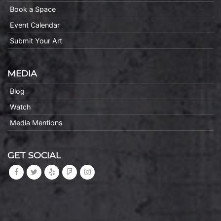
Book a Space
Event Calendar
Submit Your Art
MEDIA
Blog
Watch
Media Mentions
GET SOCIAL