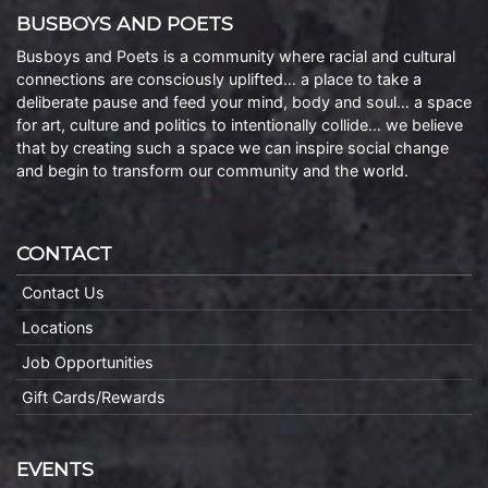
BUSBOYS AND POETS
Busboys and Poets is a community where racial and cultural
connections are consciously uplifted… a place to take a
deliberate pause and feed your mind, body and soul… a space
for art, culture and politics to intentionally collide… we believe
that by creating such a space we can inspire social change
and begin to transform our community and the world.
CONTACT
Contact Us
Locations
Job Opportunities
Gift Cards/Rewards
EVENTS