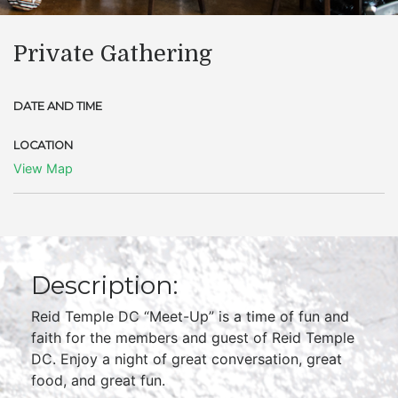
Private Gathering
DATE AND TIME
LOCATION
View Map
Description:
Reid Temple DC “Meet-Up” is a time of fun and
faith for the members and guest of Reid Temple
DC. Enjoy a night of great conversation, great
food, and great fun.