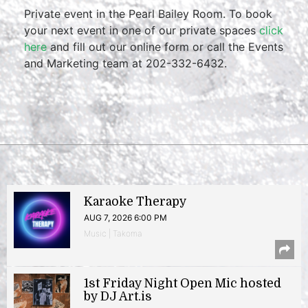
Private event in the Pearl Bailey Room. To book
your next event in one of our private spaces
click
here
and fill out our online form or call the Events
and Marketing team at 202-332-6432.
Karaoke Therapy
AUG 7, 2026 6:00 PM
Music | Takoma
1st Friday Night Open Mic hosted
by DJ Art.is