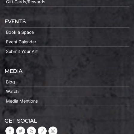
Gift Cards/Rewards
EVENTS
Book a Space
Event Calendar
Submit Your Art
MEDIA
Blog
Watch
Media Mentions
GET SOCIAL