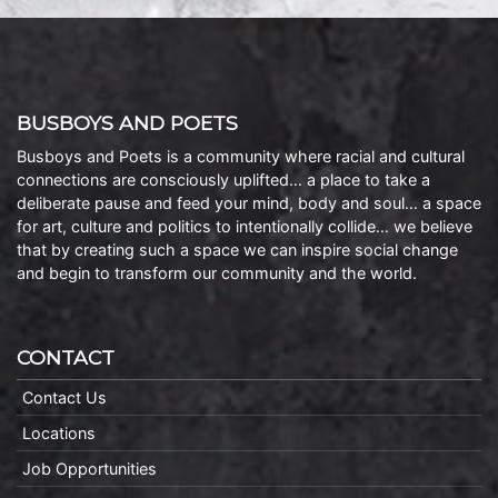
BUSBOYS AND POETS
Busboys and Poets is a community where racial and cultural
connections are consciously uplifted… a place to take a
deliberate pause and feed your mind, body and soul… a space
for art, culture and politics to intentionally collide… we believe
that by creating such a space we can inspire social change
and begin to transform our community and the world.
CONTACT
Contact Us
Locations
Job Opportunities