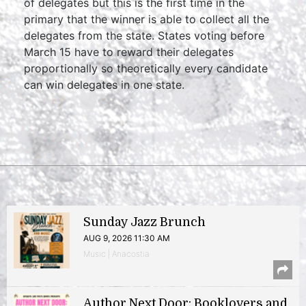
of delegates but this is the first time in the
primary that the winner is able to collect all the
delegates from the state. States voting before
March 15 have to reward their delegates
proportionally so theoretically every candidate
can win delegates in one state.
Sunday Jazz Brunch
AUG 9, 2026 11:30 AM
Music | Anacostia
Author Next Door: Booklovers and