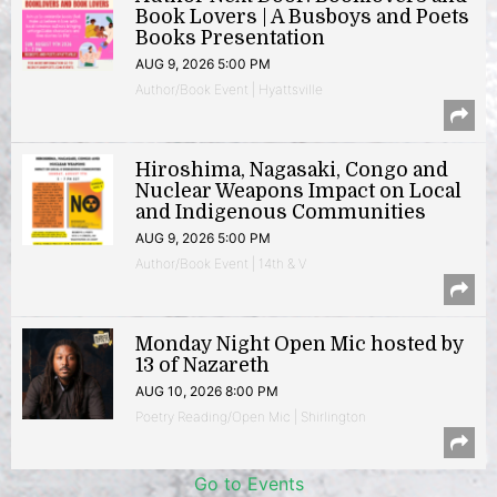
Book Lovers | A Busboys and Poets
Books Presentation
AUG 9, 2026 5:00 PM
Author/Book Event | Hyattsville
Hiroshima, Nagasaki, Congo and
Nuclear Weapons Impact on Local
and Indigenous Communities
AUG 9, 2026 5:00 PM
Author/Book Event | 14th & V
Monday Night Open Mic hosted by
13 of Nazareth
AUG 10, 2026 8:00 PM
Poetry Reading/Open Mic | Shirlington
Go to Events