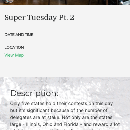
Super Tuesday Pt. 2
DATE AND TIME
LOCATION
View Map
Description:
Only five states hold their contests on this day
but it's significant because of the number of
delegates are at stake. Not only are the states
large - Illinois, Ohio and Florida - and reward a lot