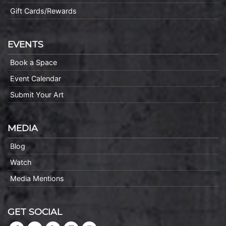
Gift Cards/Rewards
EVENTS
Book a Space
Event Calendar
Submit Your Art
MEDIA
Blog
Watch
Media Mentions
GET SOCIAL