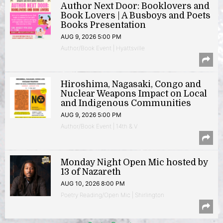
Author Next Door: Booklovers and
Book Lovers | A Busboys and Poets
Books Presentation
AUG 9, 2026 5:00 PM
Author/Book Event | Hyattsville
Hiroshima, Nagasaki, Congo and
Nuclear Weapons Impact on Local
and Indigenous Communities
AUG 9, 2026 5:00 PM
Author/Book Event | 14th & V
Monday Night Open Mic hosted by
13 of Nazareth
AUG 10, 2026 8:00 PM
Poetry Reading/Open Mic | Shirlington