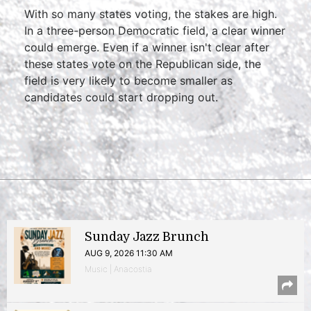
With so many states voting, the stakes are high.
In a three-person Democratic field, a clear winner
could emerge. Even if a winner isn't clear after
these states vote on the Republican side, the
field is very likely to become smaller as
candidates could start dropping out.
Sunday Jazz Brunch
AUG 9, 2026 11:30 AM
Music | Anacostia