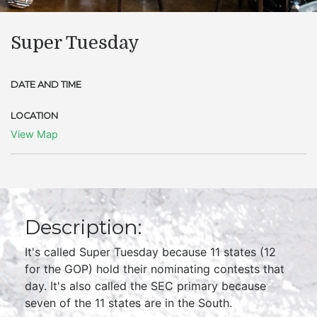
Super Tuesday
DATE AND TIME
LOCATION
View Map
Description:
It's called Super Tuesday because 11 states (12
for the GOP) hold their nominating contests that
day. It's also called the SEC primary because
seven of the 11 states are in the South.