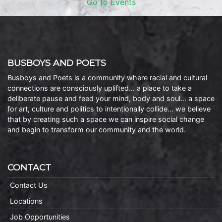
Go to Events
BUSBOYS AND POETS
Busboys and Poets is a community where racial and cultural
connections are consciously uplifted… a place to take a
deliberate pause and feed your mind, body and soul… a space
for art, culture and politics to intentionally collide… we believe
that by creating such a space we can inspire social change
and begin to transform our community and the world.
CONTACT
Contact Us
Locations
Job Opportunities