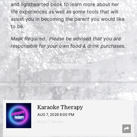
and lighthearted book to learn more about her
life experiences as well as some tools that will
assist you in becoming the parent you would like
to be.
Mask Required. Please be advised that you are
responsible for your own food & drink purchases.
Karaoke Therapy
AUG 7, 2026 6:00 PM
Music | Takoma