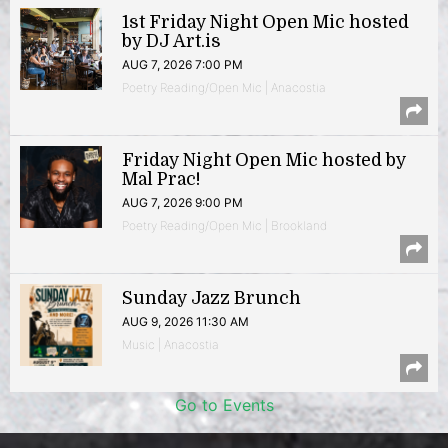
1st Friday Night Open Mic hosted
by DJ Art.is
AUG 7, 2026 7:00 PM
Poetry Reading/Open Mic | Anacostia
Friday Night Open Mic hosted by
Mal Prac!
AUG 7, 2026 9:00 PM
Poetry Reading/Open Mic | Brookland
Sunday Jazz Brunch
AUG 9, 2026 11:30 AM
Music | Anacostia
Go to Events