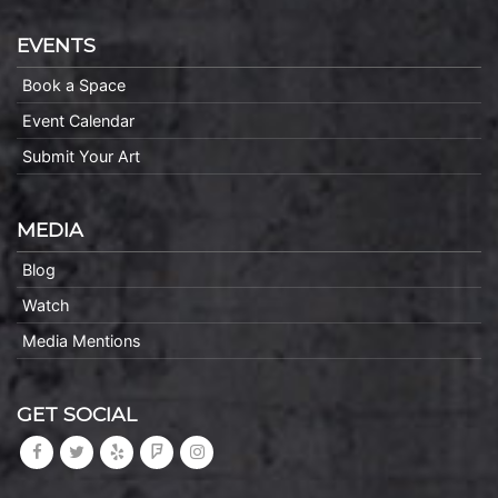
EVENTS
Book a Space
Event Calendar
Submit Your Art
MEDIA
Blog
Watch
Media Mentions
GET SOCIAL