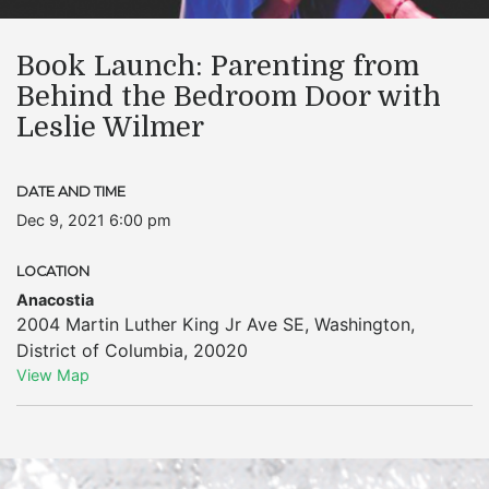
Book Launch: ​Parenting from
Behind the Bedroom Door with
Leslie Wilmer
DATE AND TIME
Dec 9, 2021 6:00 pm
LOCATION
Anacostia
2004 Martin Luther King Jr Ave SE
,
Washington
,
District of Columbia
,
20020
View Map