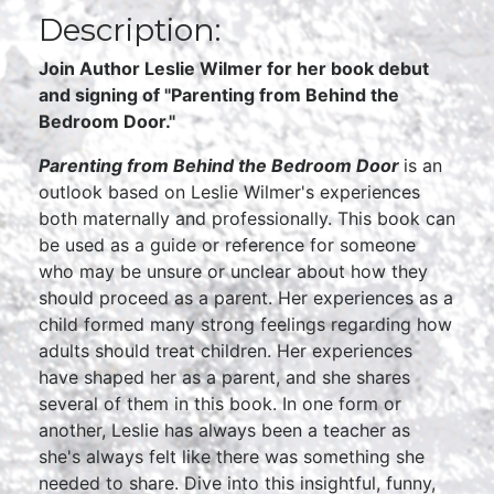
Description:
Join Author Leslie Wilmer for her book debut
and signing of "Parenting from Behind the
Bedroom Door."
Parenting from Behind the Bedroom Door
is an
outlook based on Leslie Wilmer's experiences
both maternally and professionally. This book can
be used as a guide or reference for someone
who may be unsure or unclear about how they
should proceed as a parent. Her experiences as a
child formed many strong feelings regarding how
adults should treat children. Her experiences
have shaped her as a parent, and she shares
several of them in this book. In one form or
another, Leslie has always been a teacher as
she's always felt like there was something she
needed to share. Dive into this insightful, funny,