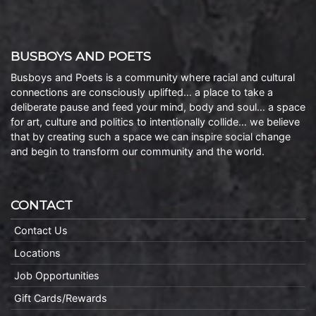
BUSBOYS AND POETS
Busboys and Poets is a community where racial and cultural
connections are consciously uplifted… a place to take a
deliberate pause and feed your mind, body and soul… a space
for art, culture and politics to intentionally collide… we believe
that by creating such a space we can inspire social change
and begin to transform our community and the world.
CONTACT
Contact Us
Locations
Job Opportunities
Gift Cards/Rewards