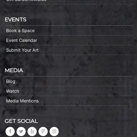
EVENTS
Book a Space
Event Calendar
Submit Your Art
MEDIA
Blog
Watch
Media Mentions
GET SOCIAL