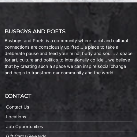
BUSBOYS AND POETS
Busboys and Poets is a community where racial and cultural
connections are consciously uplifted… a place to take a
deliberate pause and feed your mind, body and soul… a space
for art, culture and politics to intentionally collide… we believe
that by creating such a space we can inspire social change
and begin to transform our community and the world.
CONTACT
Contact Us
Locations
Job Opportunities
Gift Cards/Rewards