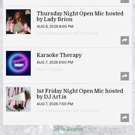
Thursday Night Open Mic hosted
by Lady Brion
AUG 6, 2026 8:00 PM
Poetry Reading/Open Mic | Columbia
Karaoke Therapy
AUG 7, 2026 6:00 PM
Music | Takoma
1st Friday Night Open Mic hosted
by DJ Art.is
AUG 7, 2026 7:00 PM
Poetry Reading/Open Mic | Anacostia
Go to Events