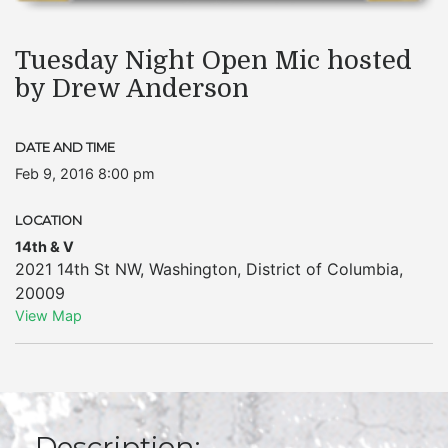
Tuesday Night Open Mic hosted
by Drew Anderson
DATE AND TIME
Feb 9, 2016 8:00 pm
LOCATION
14th & V
2021 14th St NW
,
Washington
,
District of Columbia
,
20009
View Map
Description: