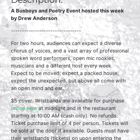
A Busboys and Poetry Event hosted this week
by Drew Anderson
--------------------------------
For two hours, audiences can expect a diverse
chorus of voices, and a vast array of professional
spoken word performers, open mic rookies,
musicians and a different host every week.
Expect to be moved, expect a packed house,
expect the unexpected, but above all come with
an open mind and ear.
$5 cover. Wristbands are available for purchase
online here
at midnight and in the restaurant
starting at 10:00 AM (cash only). No refunds.
Ticket purchase limit of 4 per person. Tickets will
be sold at the door if available. Guests must have
their wristbands (tickets) on upon entering the