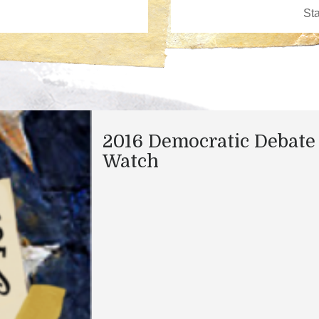
2016 Democratic Debate
Watch