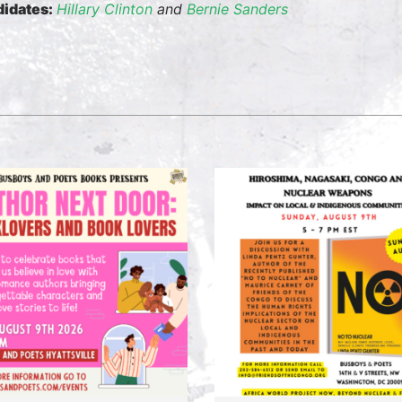
idates:
Hillary Clinton
and
Bernie Sanders