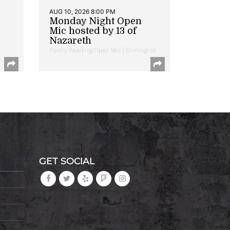
AUG 10, 2026 8:00 PM
Monday Night Open
Mic hosted by 13 of
Nazareth
Poetry Reading/Open Mic | Shirlington
GET SOCIAL