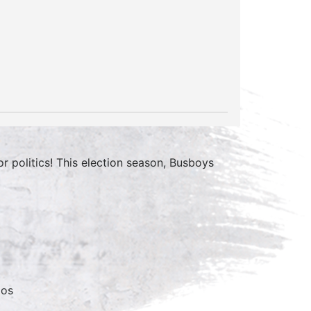
 politics! This election season, Busboys
mos