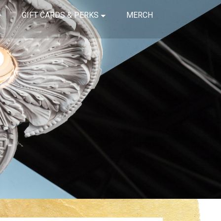
GIFT CARDS & PERKS
MERCH