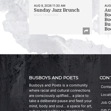
AUG 9, 2026 11:30 AM
AUG 
Sunday Jazz Brunch
Au
Bo
Music | Anacostia
Bo
Bu
Bo
Auth
BUSBOYS AND POETS
CON
Busboys and Poets is a community
Conta
where racial and cultural connections
Locat
are consciously uplifted… a place to
take a deliberate pause and feed your
Job O
mind, body and soul… a space for art,
Gift 