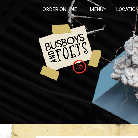
ORDER ONLINE
MENU
LOCATIO