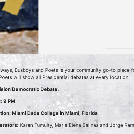
lways, Busboys and Poets is your community go-to place for
Poets will show all Presidential debates at every location.
ision Democratic Debate.
t: 9 PM
tion: Miami Dade College in Miami, Florida
rators:
Karen Tumulty, Maria Elena Salinas and Jorge Ra