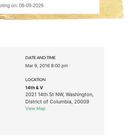
DATE AND TIME
Mar 9, 2016 8:00 pm
LOCATION
14th & V
2021 14th St NW
,
Washington
,
District of Columbia
,
20009
View Map