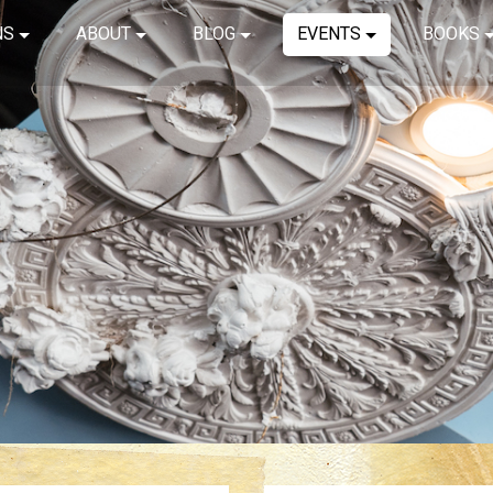
NS
ABOUT
BLOG
EVENTS
BOOKS