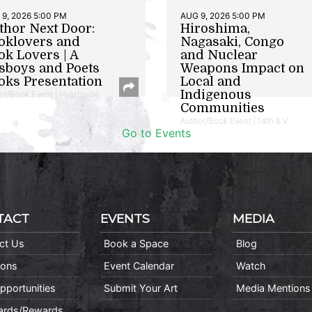
9, 2026 5:00 PM
AUG 9, 2026 5:00 PM
thor Next Door:
Hiroshima,
oklovers and
Nagasaki, Congo
ok Lovers | A
and Nuclear
sboys and Poets
Weapons Impact on
oks Presentation
Local and
Indigenous
or/Book Event | Hyattsville
Communities
Author/Book Event | 14th & V
Go to Events
TACT
EVENTS
MEDIA
ct Us
Book a Space
Blog
ions
Event Calendar
Watch
pportunities
Submit Your Art
Media Mentions
Cards/Rewards