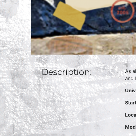
Description:
As a
and 
Univ
Star
Loca
Mode