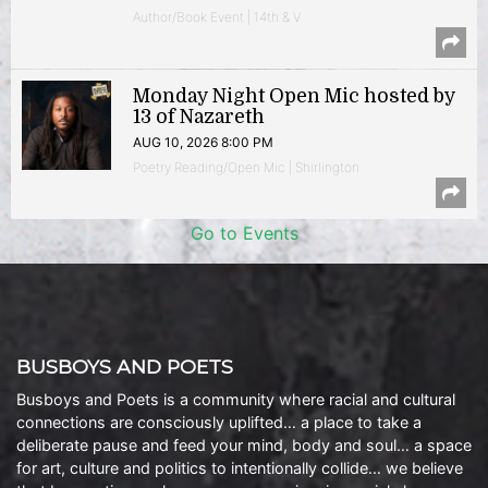
Author/Book Event | 14th & V
Monday Night Open Mic hosted by
13 of Nazareth
AUG 10, 2026 8:00 PM
Poetry Reading/Open Mic | Shirlington
Go to Events
BUSBOYS AND POETS
Busboys and Poets is a community where racial and cultural
connections are consciously uplifted… a place to take a
deliberate pause and feed your mind, body and soul… a space
for art, culture and politics to intentionally collide… we believe