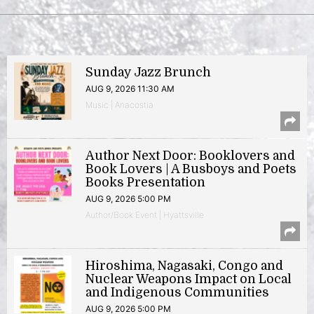
Sunday Jazz Brunch
AUG 9, 2026 11:30 AM
Music | Anacostia
Author Next Door: Booklovers and
Book Lovers | A Busboys and Poets
Books Presentation
AUG 9, 2026 5:00 PM
Author/Book Event | Hyattsville
Hiroshima, Nagasaki, Congo and
Nuclear Weapons Impact on Local
and Indigenous Communities
AUG 9, 2026 5:00 PM