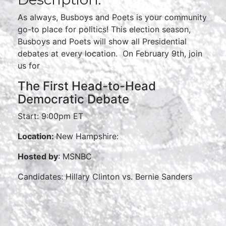
As always, Busboys and Poets is your community
go-to place for politics! This election season,
Busboys and Poets will show all Presidential
debates at every location. On February 9th, join
us for
The First Head-to-Head
Democratic Debate
Start: 9:00pm ET
Location:
New Hampshire:
Hosted by
: MSNBC
Candidates: Hillary Clinton vs. Bernie Sanders