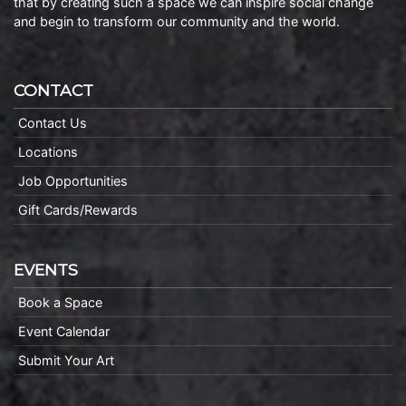
that by creating such a space we can inspire social change
and begin to transform our community and the world.
CONTACT
Contact Us
Locations
Job Opportunities
Gift Cards/Rewards
EVENTS
Book a Space
Event Calendar
Submit Your Art