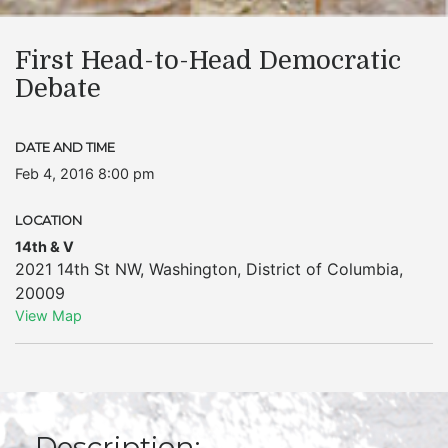
First Head-to-Head Democratic
Debate
DATE AND TIME
Feb 4, 2016 8:00 pm
LOCATION
14th & V
2021 14th St NW
,
Washington
,
District of Columbia
,
20009
View Map
Description: