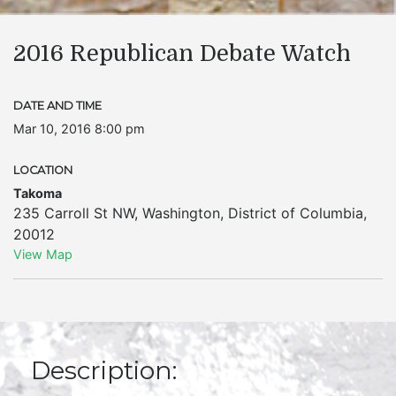
2016 Republican Debate Watch
DATE AND TIME
Mar 10, 2016 8:00 pm
LOCATION
Takoma
235 Carroll St NW
,
Washington
,
District of Columbia
,
20012
View Map
Description: