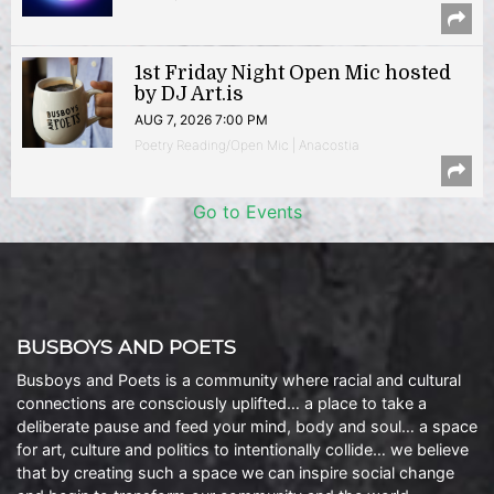
1st Friday Night Open Mic hosted
by DJ Art.is
AUG 7, 2026 7:00 PM
Poetry Reading/Open Mic | Anacostia
Go to Events
BUSBOYS AND POETS
Busboys and Poets is a community where racial and cultural
connections are consciously uplifted… a place to take a
deliberate pause and feed your mind, body and soul… a space
for art, culture and politics to intentionally collide… we believe
that by creating such a space we can inspire social change