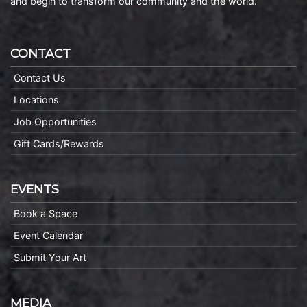
and begin to transform our community and the world.
CONTACT
Contact Us
Locations
Job Opportunities
Gift Cards/Rewards
EVENTS
Book a Space
Event Calendar
Submit Your Art
MEDIA