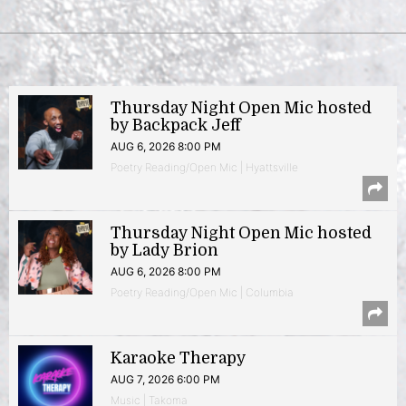
Thursday Night Open Mic hosted
by Backpack Jeff
AUG 6, 2026 8:00 PM
Poetry Reading/Open Mic | Hyattsville
Thursday Night Open Mic hosted
by Lady Brion
AUG 6, 2026 8:00 PM
Poetry Reading/Open Mic | Columbia
Karaoke Therapy
AUG 7, 2026 6:00 PM
Music | Takoma