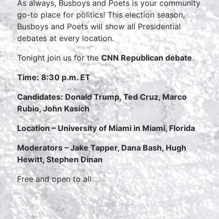
As always, Busboys and Poets is your community
go-to place for politics! This election season,
Busboys and Poets will show all Presidential
debates at every location.
Tonight join us for the
CNN Republican debate
.
Time:
8:30 p.m. ET
Candidates:
Donald Trump, Ted Cruz, Marco
Rubio, John Kasich
Location – University of Miami in Miami, Florida
Moderators –
Jake Tapper, Dana Bash, Hugh
Hewitt, Stephen Dinan
Free and open to all