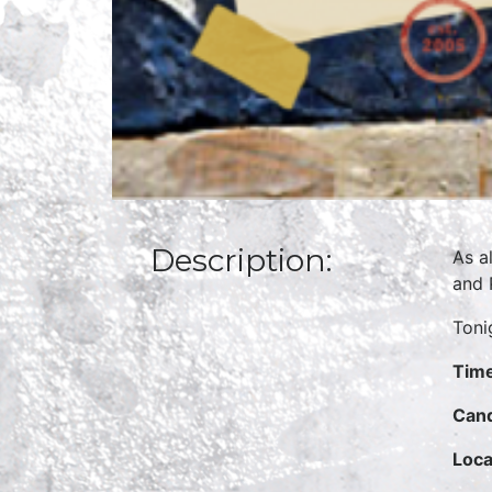
Description:
As a
and 
Toni
Time
Cand
Loca