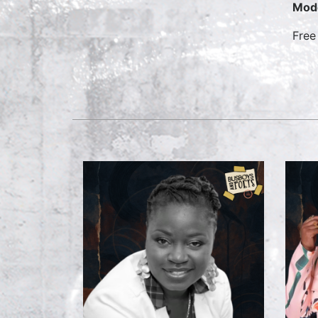
Mod
Free