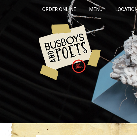
ORDER ONLINE
MENU
LOCATIO