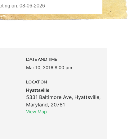
DATE AND TIME
Mar 10, 2016 8:00 pm
LOCATION
Hyattsville
5331 Baltimore Ave
,
Hyattsville
,
Maryland
,
20781
View Map