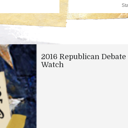
2016 Republican Debate
Watch