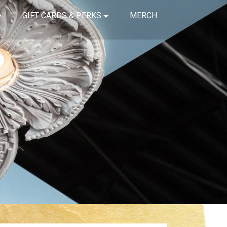
GIFT CARDS & PERKS
MERCH