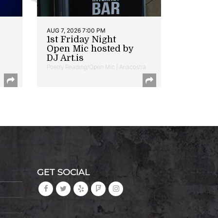
AUG 7, 2026 7:00 PM
1st Friday Night
Open Mic hosted by
DJ Art.is
Poetry Reading/Open Mic | Anacostia
GET SOCIAL