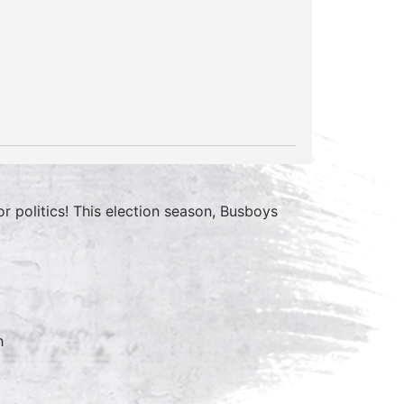
 politics! This election season, Busboys
h