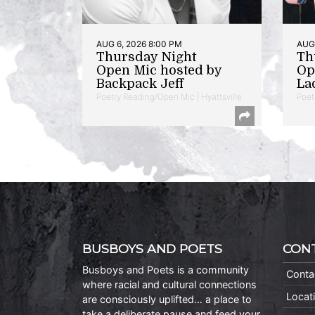
AUG 6, 2026 8:00 PM
AUG 
Thursday Night
Th
Open Mic hosted by
Op
Backpack Jeff
La
Poetry Reading/Open Mic | Hyattsville
Poet
BUSBOYS AND POETS
CON
Busboys and Poets is a community
Conta
where racial and cultural connections
Locat
are consciously uplifted… a place to
take a deliberate pause and feed your