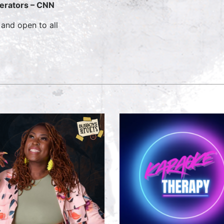
erators – CNN
 and open to all