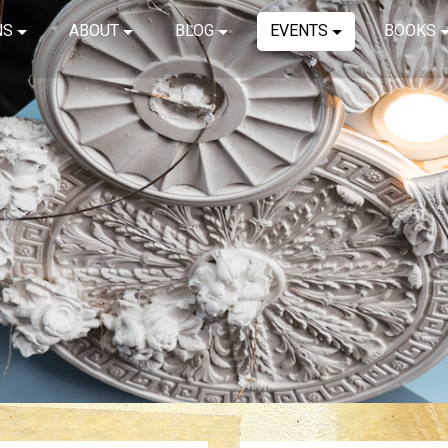
NS
ABOUT
BLOG
EVENTS
BOOKS