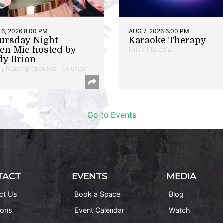
6, 2026 8:00 PM
AUG 7, 2026 6:00 PM
ursday Night
Karaoke Therapy
en Mic hosted by
Music | Takoma
dy Brion
ry Reading/Open Mic | Columbia
Go to Events
TACT
EVENTS
MEDIA
ct Us
Book a Space
Blog
ions
Event Calendar
Watch