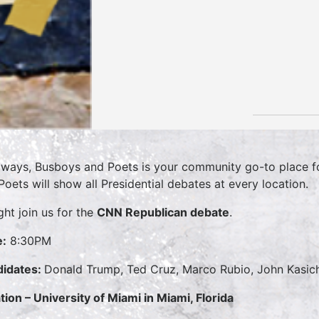
lways, Busboys and Poets is your community go-to place for
Poets will show all Presidential debates at every location.
ght join us for the
CNN Republican debate
.
:
8:30PM
idates:
Donald Trump, Ted Cruz, Marco Rubio, John Kasic
tion – University of Miami in Miami, Florida