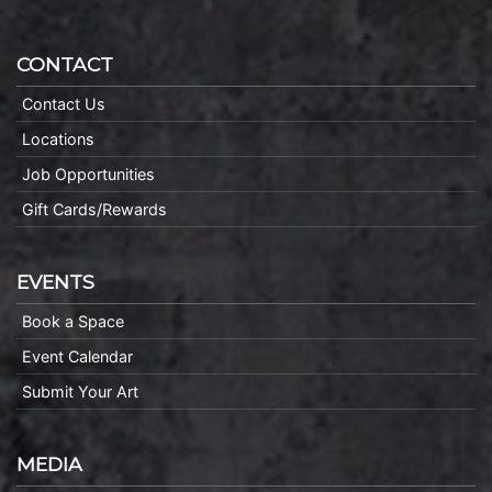
CONTACT
Contact Us
Locations
Job Opportunities
Gift Cards/Rewards
EVENTS
Book a Space
Event Calendar
Submit Your Art
MEDIA