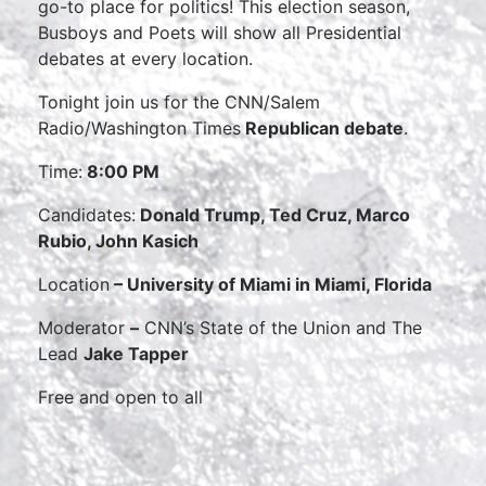
go-to place for politics! This election season,
Busboys and Poets will show all Presidential
debates at every location.
Tonight join us for the CNN/Salem
Radio/Washington Times
Republican debate
.
Time:
8:00 PM
Candidates:
Donald Trump, Ted Cruz, Marco
Rubio, John Kasich
Location
– University of Miami in Miami, Florida
Moderator
–
CNN’s State of the Union and The
Lead
Jake Tapper
Free and open to all