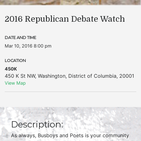
2016 Republican Debate Watch
DATE AND TIME
Mar 10, 2016 8:00 pm
LOCATION
450K
450 K St NW
,
Washington
,
District of Columbia
,
20001
View Map
Description:
As always, Busboys and Poets is your community