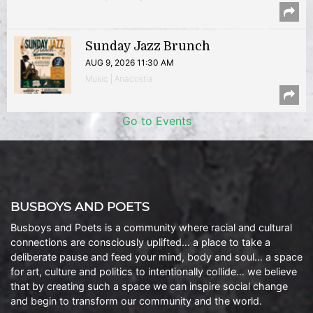
Sunday Jazz Brunch
AUG 9, 2026 11:30 AM
Music | Anacostia
Go to Events
BUSBOYS AND POETS
Busboys and Poets is a community where racial and cultural
connections are consciously uplifted… a place to take a
deliberate pause and feed your mind, body and soul… a space
for art, culture and politics to intentionally collide… we believe
that by creating such a space we can inspire social change
and begin to transform our community and the world.