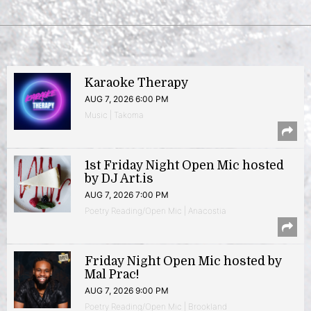
Karaoke Therapy
AUG 7, 2026 6:00 PM
Music | Takoma
1st Friday Night Open Mic hosted
by DJ Art.is
AUG 7, 2026 7:00 PM
Poetry Reading/Open Mic | Anacostia
Friday Night Open Mic hosted by
Mal Prac!
AUG 7, 2026 9:00 PM
Poetry Reading/Open Mic | Brookland