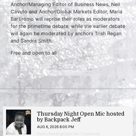
Anchor/Managing Editor of Business News, Neil
Cavuto and Anchor/Global Markets Editor, Maria
Bartiromo will reprise their roles as moderators
for the primetime debate, while the earlier debate
will again be moderated by anchors Trish Regan
and Sandra Smith.
Free and open to all
Thursday Night Open Mic hosted
by Backpack Jeff
AUG 6, 2026 8:00 PM
Poetry Reading/Open Mic | Hyattsville