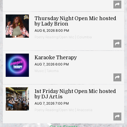
Thursday Night Open Mic hosted
by Lady Brion
AUG 6, 2026 8:00 PM
Poetry Reading/Open Mic | Columbia
Karaoke Therapy
AUG 7, 2026 6:00 PM
Music | Takoma
1st Friday Night Open Mic hosted
by DJ Art.is
AUG 7, 2026 7:00 PM
Poetry Reading/Open Mic | Anacostia