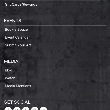
Gift Cards/Rewards
EVENTS
Book a Space
Event Calendar
Submit Your Art
MEDIA
Blog
Watch
Media Mentions
GET SOCIAL