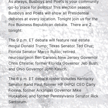
As always, Busboys and Poets is your community
go-to place for politics! This election season,
Busboys and Poets will show all Presidential
debates at every location. Tonight join us for the
Fox Business Republican debate. There are 2
tonight:
The 9 p.m. ET debate will feature real estate
mogul Donald Trump; Texas Senator Ted Cruz;
Florida Senator Marco Rubio; retired
neurosurgeon Ben Carson; New Jersey Governor
Chris Christie; former Florida Governor Jeb Bush;
and Ohio Governor John Kasich.
The 6 p.m. ET debate roster includes Kentucky
Senator Rand Paul, former HP (HPQ) CEO Carly
Fiorina, former Arkansas Governor Mike
Huckabee; and former Pennsylvania Senator Rick
Santorum.