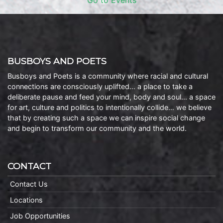
Go to Events
BUSBOYS AND POETS
Busboys and Poets is a community where racial and cultural
connections are consciously uplifted… a place to take a
deliberate pause and feed your mind, body and soul… a space
for art, culture and politics to intentionally collide… we believe
that by creating such a space we can inspire social change
and begin to transform our community and the world.
CONTACT
Contact Us
Locations
Job Opportunities