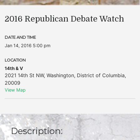
2016 Republican Debate Watch
DATE AND TIME
Jan 14, 2016 5:00 pm
LOCATION
14th & V
2021 14th St NW
,
Washington
,
District of Columbia
,
20009
View Map
Description: