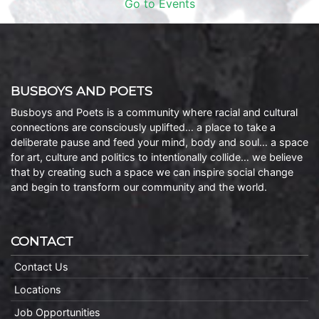
Go to Events
BUSBOYS AND POETS
Busboys and Poets is a community where racial and cultural
connections are consciously uplifted… a place to take a
deliberate pause and feed your mind, body and soul… a space
for art, culture and politics to intentionally collide… we believe
that by creating such a space we can inspire social change
and begin to transform our community and the world.
CONTACT
Contact Us
Locations
Job Opportunities