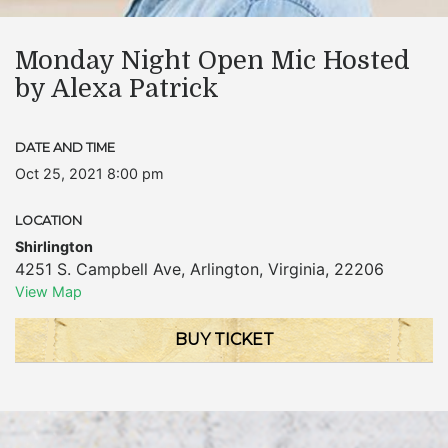
Monday Night Open Mic Hosted
by Alexa Patrick
DATE AND TIME
Oct 25, 2021 8:00 pm
LOCATION
Shirlington
4251 S. Campbell Ave
,
Arlington
,
Virginia
,
22206
View Map
BUY TICKET