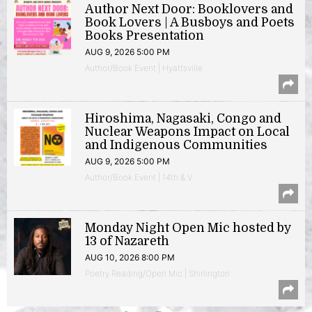
Author Next Door: Booklovers and
Book Lovers | A Busboys and Poets
Books Presentation
AUG 9, 2026 5:00 PM
Author/Book Event | Hyattsville
Hiroshima, Nagasaki, Congo and
Nuclear Weapons Impact on Local
and Indigenous Communities
AUG 9, 2026 5:00 PM
Author/Book Event | 14th & V
Monday Night Open Mic hosted by
13 of Nazareth
AUG 10, 2026 8:00 PM
Poetry Reading/Open Mic | Shirlington