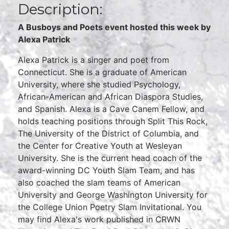
Description:
A Busboys and Poets event hosted this week by
Alexa Patrick
Alexa Patrick is a singer and poet from
Connecticut. She is a graduate of American
University, where she studied Psychology,
African-American and African Diaspora Studies,
and Spanish. Alexa is a Cave Canem Fellow, and
holds teaching positions through Split This Rock,
The University of the District of Columbia, and
the Center for Creative Youth at Wesleyan
University. She is the current head coach of the
award-winning DC Youth Slam Team, and has
also coached the slam teams of American
University and George Washington University for
the College Union Poetry Slam Invitational. You
may find Alexa's work published in CRWN