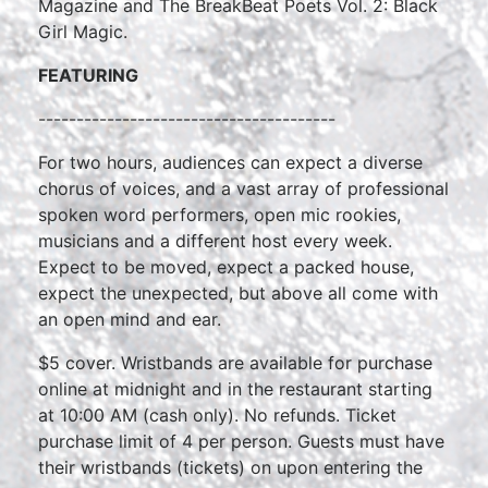
Magazine and The BreakBeat Poets Vol. 2: Black
Girl Magic.
FEATURING
---------------------------------------
For two hours, audiences can expect a diverse
chorus of voices, and a vast array of professional
spoken word performers, open mic rookies,
musicians and a different host every week.
Expect to be moved, expect a packed house,
expect the unexpected, but above all come with
an open mind and ear.
$5 cover. Wristbands are available for purchase
online at midnight and in the restaurant starting
at 10:00 AM (cash only). No refunds. Ticket
purchase limit of 4 per person. Guests must have
their wristbands (tickets) on upon entering the