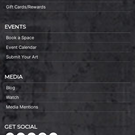
Gift Cards/Rewards
EVENTS
Book a Space
Event Calendar
Submit Your Art
MEDIA
Blog
Watch
Media Mentions
GET SOCIAL