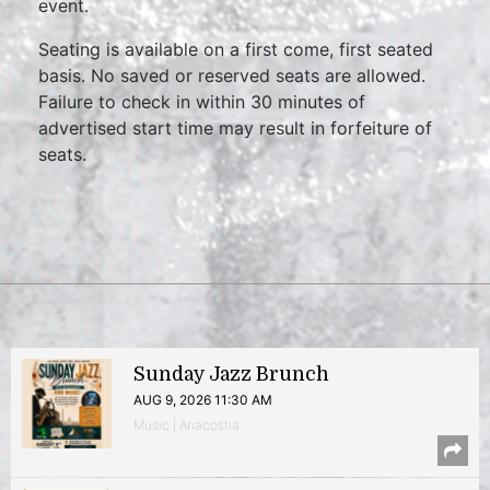
event.
Seating is available on a first come, first seated
basis. No saved or reserved seats are allowed.
Failure to check in within 30 minutes of
advertised start time may result in forfeiture of
seats.
Sunday Jazz Brunch
AUG 9, 2026 11:30 AM
Music | Anacostia