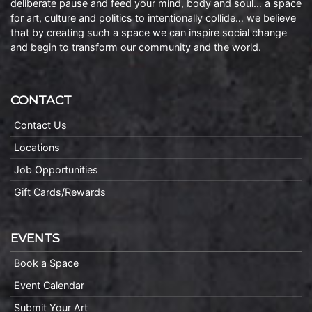
deliberate pause and feed your mind, body and soul… a space
for art, culture and politics to intentionally collide… we believe
that by creating such a space we can inspire social change
and begin to transform our community and the world.
CONTACT
Contact Us
Locations
Job Opportunities
Gift Cards/Rewards
EVENTS
Book a Space
Event Calendar
Submit Your Art