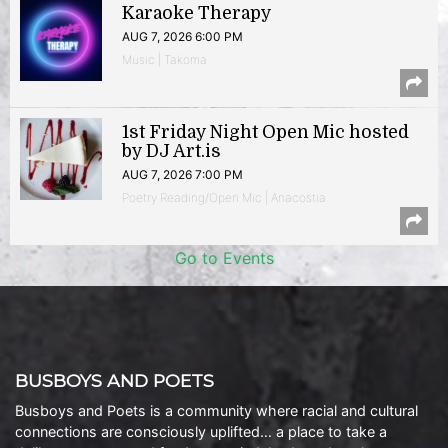
Karaoke Therapy
AUG 7, 2026 6:00 PM
Music | Takoma
1st Friday Night Open Mic hosted
by DJ Art.is
AUG 7, 2026 7:00 PM
Poetry Reading/Open Mic | Anacostia
Go to Events
BUSBOYS AND POETS
Busboys and Poets is a community where racial and cultural
connections are consciously uplifted… a place to take a