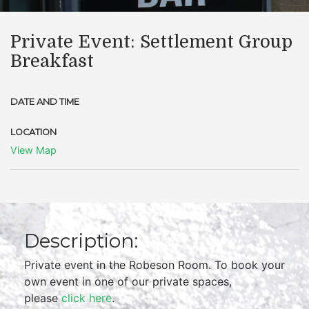
Private Event: Settlement Group
Breakfast
DATE AND TIME
LOCATION
View Map
Description:
Private event in the Robeson Room. To book your
own event in one of our private spaces,
please
click here
.