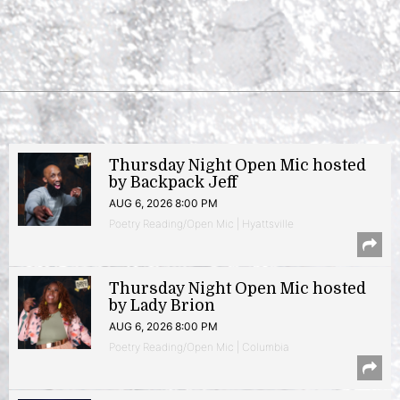
Thursday Night Open Mic hosted
by Backpack Jeff
AUG 6, 2026 8:00 PM
Poetry Reading/Open Mic | Hyattsville
Thursday Night Open Mic hosted
by Lady Brion
AUG 6, 2026 8:00 PM
Poetry Reading/Open Mic | Columbia