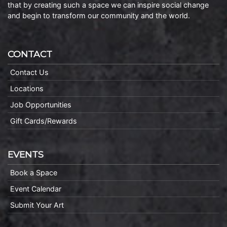
that by creating such a space we can inspire social change
and begin to transform our community and the world.
CONTACT
Contact Us
Locations
Job Opportunities
Gift Cards/Rewards
EVENTS
Book a Space
Event Calendar
Submit Your Art