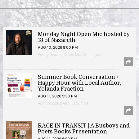
Monday Night Open Mic hosted by
13 of Nazareth
AUG 10, 2026 8:00 PM
Poetry Reading/Open Mic | Shirlington
Summer Book Conversation +
Happy Hour with Local Author,
Yolanda Fraction
AUG 11, 2026 5:30 PM
Author/Book Event | Columbia
RACE IN TRANSIT | A Busboys and
Poets Books Presentation
AUG 11, 2026 6:00 PM