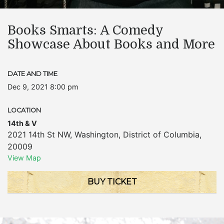
Books Smarts: A Comedy
Showcase About Books and More
DATE AND TIME
Dec 9, 2021 8:00 pm
LOCATION
14th & V
2021 14th St NW
,
Washington
,
District of Columbia
,
20009
View Map
BUY TICKET