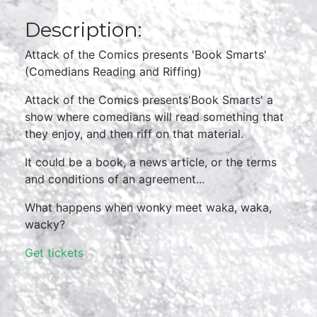
Description:
Attack of the Comics presents 'Book Smarts'
(Comedians Reading and Riffing)
Attack of the Comics presents'Book Smarts' a
show where comedians will read something that
they enjoy, and then riff on that material.
It could be a book, a news article, or the terms
and conditions of an agreement...
What happens when wonky meet waka, waka,
wacky?
Get tickets