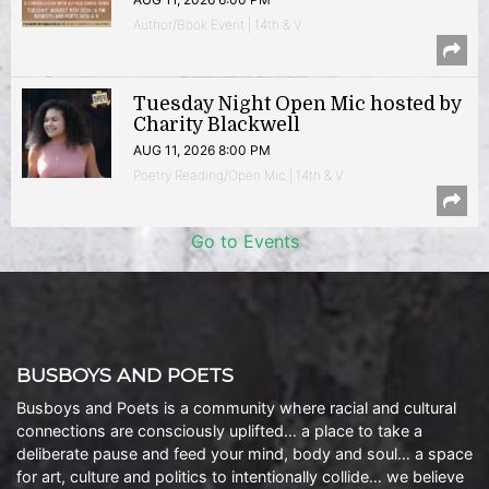
Author/Book Event | 14th & V
Tuesday Night Open Mic hosted by
Charity Blackwell
AUG 11, 2026 8:00 PM
Poetry Reading/Open Mic | 14th & V
Go to Events
BUSBOYS AND POETS
Busboys and Poets is a community where racial and cultural
connections are consciously uplifted… a place to take a
deliberate pause and feed your mind, body and soul… a space
for art, culture and politics to intentionally collide… we believe