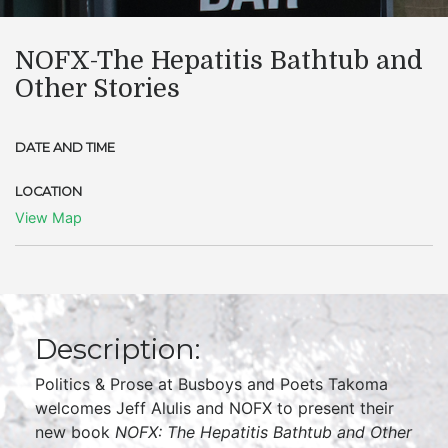
NOFX-The Hepatitis Bathtub and
Other Stories
DATE AND TIME
LOCATION
View Map
Description:
Politics & Prose at Busboys and Poets Takoma
welcomes Jeff Alulis and NOFX to present their
new book
NOFX: The Hepatitis Bathtub and Other