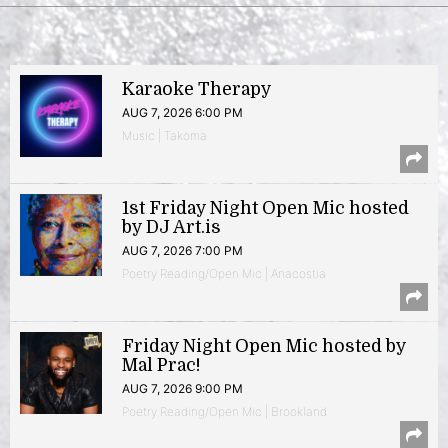
Karaoke Therapy
AUG 7, 2026 6:00 PM
Music | Takoma
1st Friday Night Open Mic hosted
by DJ Art.is
AUG 7, 2026 7:00 PM
Poetry Reading/Open Mic | Anacostia
Friday Night Open Mic hosted by
Mal Prac!
AUG 7, 2026 9:00 PM
Poetry Reading/Open Mic | Brookland