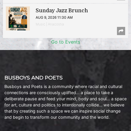
Sunday Jazz Brunch
AUG 9, 2026 11:30 AM
Music | Anacostia
Go to Events
BUSBOYS AND POETS
Busboys and Poets is a community where racial and cultural
connections are consciously uplifted… a place to take a
deliberate pause and feed your mind, body and soul… a space
for art, culture and politics to intentionally collide… we believe
that by creating such a space we can inspire social change
and begin to transform our community and the world.