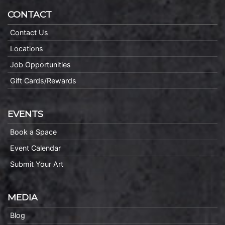
CONTACT
Contact Us
Locations
Job Opportunities
Gift Cards/Rewards
EVENTS
Book a Space
Event Calendar
Submit Your Art
MEDIA
Blog