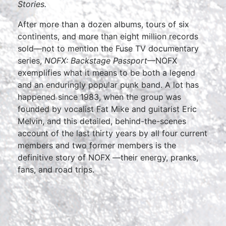
Stories.
After more than a dozen albums, tours of six
continents, and more than eight million records
sold—not to mention the Fuse TV documentary
series,
NOFX: Backstage Passport
—NOFX
exemplifies what it means to be both a legend
and an enduringly popular punk band. A lot has
happened since 1983, when the group was
founded by vocalist Fat Mike and guitarist Eric
Melvin, and this detailed, behind-the-scenes
account of the last thirty years by all four current
members and two former members is the
definitive story of NOFX —their energy, pranks,
fans, and road trips.