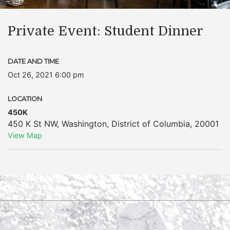
Private Event: Student Dinner
DATE AND TIME
Oct 26, 2021 6:00 pm
LOCATION
450K
450 K St NW
,
Washington
,
District of Columbia
,
20001
View Map