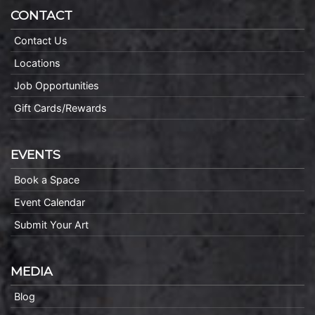
CONTACT
Contact Us
Locations
Job Opportunities
Gift Cards/Rewards
EVENTS
Book a Space
Event Calendar
Submit Your Art
MEDIA
Blog