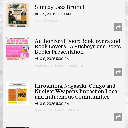
Sunday Jazz Brunch
AUG 9, 2026 11:30 AM
Music | Anacostia
Author Next Door: Booklovers and
Book Lovers | A Busboys and Poets
Books Presentation
AUG 9, 2026 5:00 PM
Author/Book Event | Hyattsville
Hiroshima, Nagasaki, Congo and
Nuclear Weapons Impact on Local
and Indigenous Communities
AUG 9, 2026 5:00 PM
Author/Book Event | 14th & V