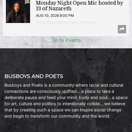
Monday Night Open Mic hosted by
13 of Nazareth
AUG 10, 2026 8:00 PM
Poetry Reading/Open Mic | Shirlington
Go to Events
BUSBOYS AND POETS
Busboys and Poets is a community where racial and cultural
connections are consciously uplifted… a place to take a
deliberate pause and feed your mind, body and soul… a space
for art, culture and politics to intentionally collide… we believe
that by creating such a space we can inspire social change
and begin to transform our community and the world.