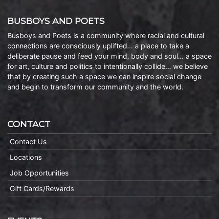
BUSBOYS AND POETS
Busboys and Poets is a community where racial and cultural
connections are consciously uplifted… a place to take a
deliberate pause and feed your mind, body and soul… a space
for art, culture and politics to intentionally collide… we believe
that by creating such a space we can inspire social change
and begin to transform our community and the world.
CONTACT
Contact Us
Locations
Job Opportunities
Gift Cards/Rewards