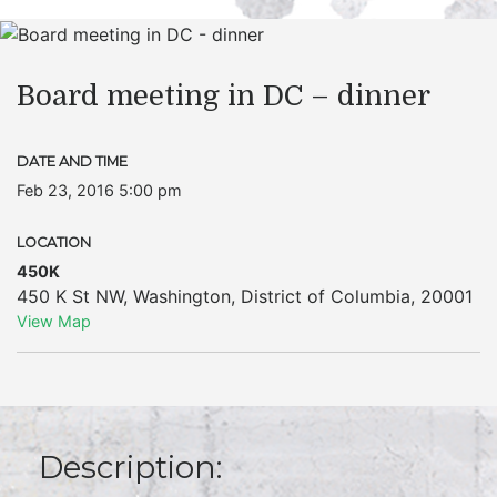
Board meeting in DC – dinner
DATE AND TIME
Feb 23, 2016 5:00 pm
LOCATION
450K
450 K St NW
,
Washington
,
District of Columbia
,
20001
View Map
Description: