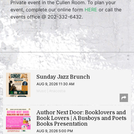
Private event in the Cullen Room. To plan your
event, complete our online form
HERE
or call the
events office @ 202-332-6432.
Sunday Jazz Brunch
AUG 9, 2026 11:30 AM
Music | Anacostia
Author Next Door: Booklovers and
Book Lovers | A Busboys and Poets
Books Presentation
AUG 9, 2026 5:00 PM