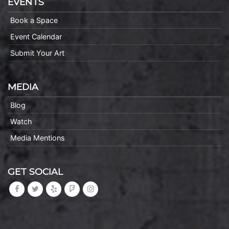
EVENTS
Book a Space
Event Calendar
Submit Your Art
MEDIA
Blog
Watch
Media Mentions
GET SOCIAL