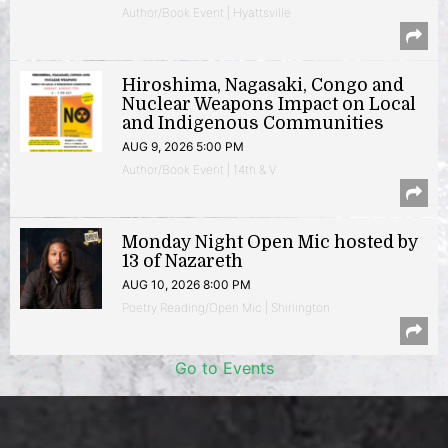
Author/Book Event | Hyattsville
Hiroshima, Nagasaki, Congo and
Nuclear Weapons Impact on Local
and Indigenous Communities
AUG 9, 2026 5:00 PM
Author/Book Event | 14th & V
Monday Night Open Mic hosted by
13 of Nazareth
AUG 10, 2026 8:00 PM
Poetry Reading/Open Mic | Shirlington
Go to Events