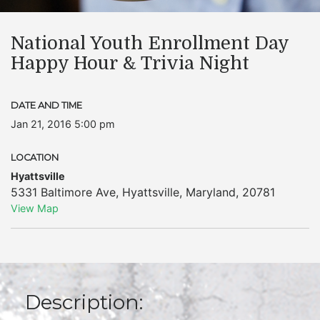
National Youth Enrollment Day
Happy Hour & Trivia Night
DATE AND TIME
Jan 21, 2016 5:00 pm
LOCATION
Hyattsville
5331 Baltimore Ave
,
Hyattsville
,
Maryland
,
20781
View Map
Description: