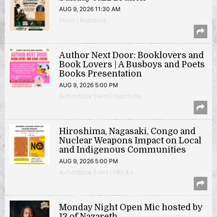
AUG 9, 2026 11:30 AM
Music | Anacostia
Author Next Door: Booklovers and
Book Lovers | A Busboys and Poets
Books Presentation
AUG 9, 2026 5:00 PM
Author/Book Event | Hyattsville
Hiroshima, Nagasaki, Congo and
Nuclear Weapons Impact on Local
and Indigenous Communities
AUG 9, 2026 5:00 PM
Author/Book Event | 14th & V
Monday Night Open Mic hosted by
13 of Nazareth