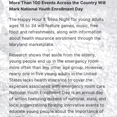
More Than 100 Events Across the Country Will
Mark National Youth Enrollment Day
The Happy Hour & Trivia Night for young adults
ages 18 to 34 will feature games, music, free
food and refreshments, along with information
about health insurance enrollment through the
Maryland marketplace.
Research shows that aside from the elderly,
young people end up in the emergency room
more often than any other age group. However,
nearly one in five young adults in the United
States lacks health insurance to cover the
expenses associated with emergency room care.
National Youth Enrollment Day is an annual day
of action featuring dozens of national, state, and
local organizations hosting innovative events to
educate young people about the importance of