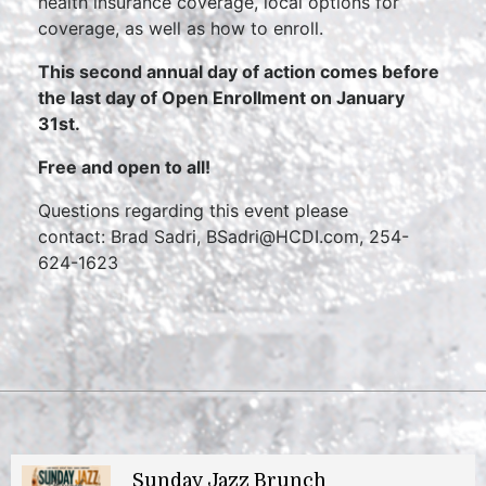
health insurance coverage, local options for
coverage, as well as how to enroll.
This second annual day of action comes before
the last day of Open Enrollment on January
31st.
Free and open to all!
Questions regarding this event please
contact: Brad Sadri, BSadri@HCDI.com, 254-
624-1623
Sunday Jazz Brunch