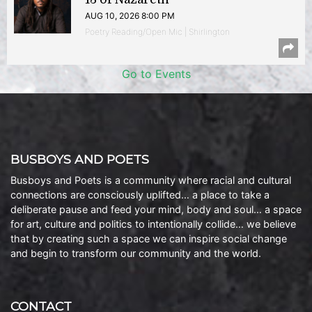
AUG 10, 2026 8:00 PM
Poetry Reading/Open Mic | Shirlington
Go to Events
BUSBOYS AND POETS
Busboys and Poets is a community where racial and cultural
connections are consciously uplifted… a place to take a
deliberate pause and feed your mind, body and soul… a space
for art, culture and politics to intentionally collide… we believe
that by creating such a space we can inspire social change
and begin to transform our community and the world.
CONTACT