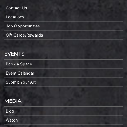
Contact Us
Locations
Job Opportunities
Gift Cards/Rewards
EVENTS
Book a Space
Event Calendar
Submit Your Art
MEDIA
Blog
Watch