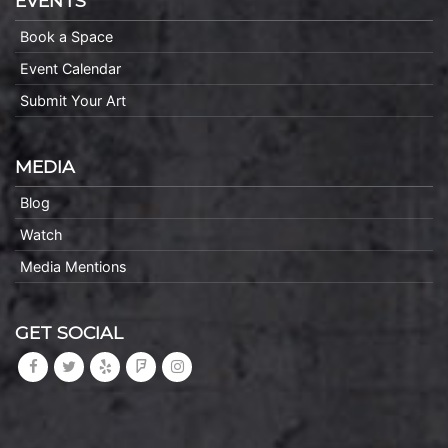
EVENTS
Book a Space
Event Calendar
Submit Your Art
MEDIA
Blog
Watch
Media Mentions
GET SOCIAL