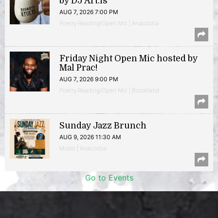
by DJ Art.is
AUG 7, 2026 7:00 PM
Poetry Reading/Open Mic | Anacostia
Friday Night Open Mic hosted by
Mal Prac!
AUG 7, 2026 9:00 PM
Poetry Reading/Open Mic | Brookland
Sunday Jazz Brunch
AUG 9, 2026 11:30 AM
Music | Anacostia
Go to Events