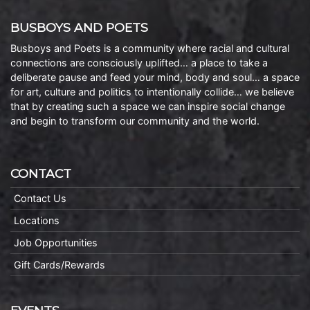
BUSBOYS AND POETS
Busboys and Poets is a community where racial and cultural
connections are consciously uplifted… a place to take a
deliberate pause and feed your mind, body and soul… a space
for art, culture and politics to intentionally collide… we believe
that by creating such a space we can inspire social change
and begin to transform our community and the world.
CONTACT
Contact Us
Locations
Job Opportunities
Gift Cards/Rewards