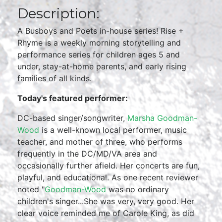
Description:
A Busboys and Poets in-house series! Rise +
Rhyme is a weekly morning storytelling and
performance series for children ages 5 and
under, stay-at-home parents, and early rising
families of all kinds.
Today's featured performer:
DC-based singer/songwriter,
Marsha Goodman-
Wood
is a well-known local performer, music
teacher, and mother of three, who performs
frequently in the DC/MD/VA area and
occasionally further afield. Her concerts are fun,
playful, and educational. As one recent reviewer
noted "
Goodman-Wood
was no ordinary
children's singer...She was very, very good. Her
clear voice reminded me of Carole King, as did