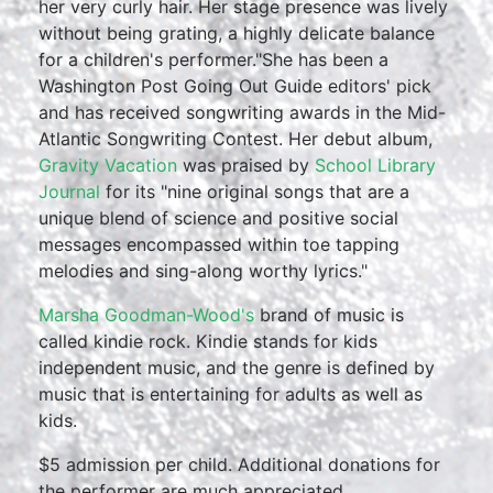
her very curly hair. Her stage presence was lively
without being grating, a highly delicate balance
for a children's performer."She has been a
Washington Post Going Out Guide editors' pick
and has received songwriting awards in the Mid-
Atlantic Songwriting Contest. Her debut album,
Gravity Vacation
was praised by
School Library
Journal
for its "nine original songs that are a
unique blend of science and positive social
messages encompassed within toe tapping
melodies and sing-along worthy lyrics."
Marsha Goodman-Wood's
brand of music is
called kindie rock. Kindie stands for kids
independent music, and the genre is defined by
music that is entertaining for adults as well as
kids.
$5 admission per child. Additional donations for
the performer are much appreciated.