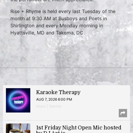
Rise + Rhyme is held every last Tuesday of the
month at 9:30 AM at Busboys and Poets in
Shirlington and every Monday morning in
Hyattsville, MD and Takoma, DC.
Karaoke Therapy
AUG 7, 2026 6:00 PM
Music | Takoma
1st Friday Night Open Mic hosted