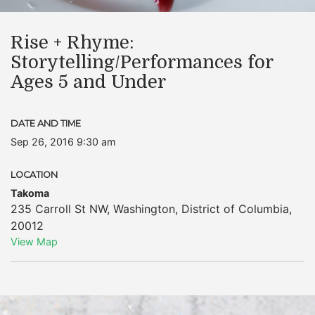
Rise + Rhyme:
Storytelling/Performances for
Ages 5 and Under
DATE AND TIME
Sep 26, 2016 9:30 am
LOCATION
Takoma
235 Carroll St NW
,
Washington
,
District of Columbia
,
20012
View Map