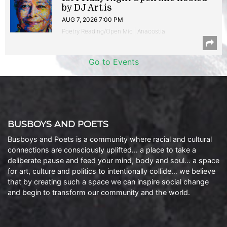
by DJ Art.is
AUG 7, 2026 7:00 PM
Poetry Reading/Open Mic | Anacostia
Go to Events
BUSBOYS AND POETS
Busboys and Poets is a community where racial and cultural
connections are consciously uplifted… a place to take a
deliberate pause and feed your mind, body and soul… a space
for art, culture and politics to intentionally collide… we believe
that by creating such a space we can inspire social change
and begin to transform our community and the world.