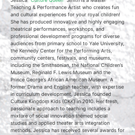
Teaching & Performance Artist who creates fun
and cultural experiences for your royal children!
She has produced innovative and highly engaging
theatrical performances, workshops, and
professional development programs for diverse
audiences from primary school to Yale University,
the Kennedy Center for the Performing Arts,
community centers, festivals, and museums,
including the Smithsonian, the National Children’s
Museum, Reginald F. Lewis Museum and the
Prince George’s African American Museum. A
former Drama and English teacher, with expertise
in curriculum development, Jessica founded
Culture Kingdom Kids (CKK) in 2010. Her fresh,
passionate approach to teaching includes a
mixture of social innovation themed social
studies and applied theater arts integration
methods. Jessica has received several awards for