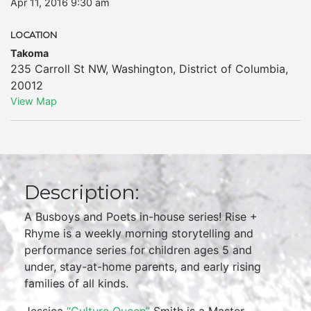
Apr 11, 2016 9:30 am
LOCATION
Takoma
235 Carroll St NW
,
Washington
,
District of Columbia
,
20012
View Map
Description:
A Busboys and Poets in-house series! Rise +
Rhyme is a weekly morning storytelling and
performance series for children ages 5 and
under, stay-at-home parents, and early rising
families of all kinds.
Jessica
“Culture Queen”
Smith is a Master