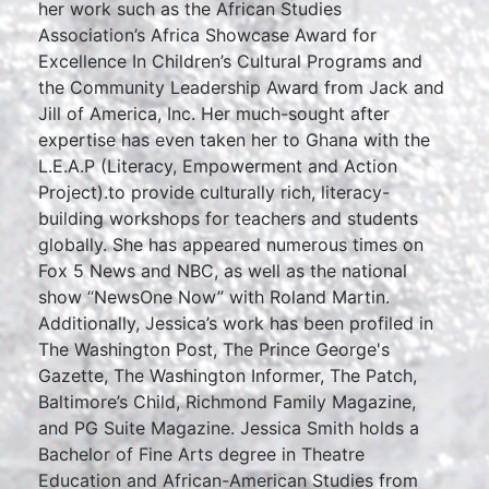
her work such as the African Studies
Association’s Africa Showcase Award for
Excellence In Children’s Cultural Programs and
the Community Leadership Award from Jack and
Jill of America, Inc. Her much-sought after
expertise has even taken her to Ghana with the
L.E.A.P (Literacy, Empowerment and Action
Project).to provide culturally rich, literacy-
building workshops for teachers and students
globally. She has appeared numerous times on
Fox 5 News and NBC, as well as the national
show “NewsOne Now” with Roland Martin.
Additionally, Jessica’s work has been profiled in
The Washington Post, The Prince George's
Gazette, The Washington Informer, The Patch,
Baltimore’s Child, Richmond Family Magazine,
and PG Suite Magazine. Jessica Smith holds a
Bachelor of Fine Arts degree in Theatre
Education and African-American Studies from