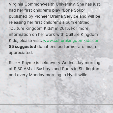
Virginia Commonwealth University. She has just
had her first children’s play “Bone Soup”
published by Pioneer Drama Service and will be
releasing her first children’s album entitled
“Culture Kingdom Kids” in 2015. For more
information on her work with Culture Kingdom
Kids, please visit:
www.culturekingdomkids.com
$5 suggested
donations performer are much
appreciated.
Rise + Rhyme is held every Wednesday morning
at 9:30 AM at Busboys and Poets in Shirlington
and every Monday morning in Hyattsville.