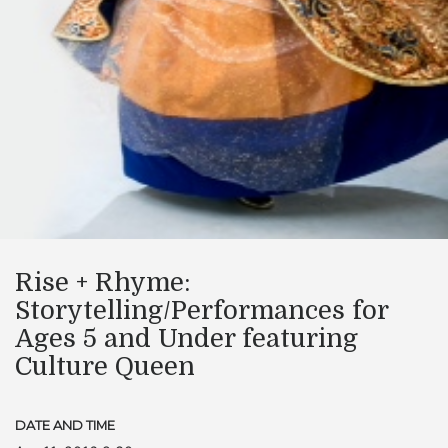
Rise + Rhyme:
Storytelling/Performances for
Ages 5 and Under featuring
Culture Queen
DATE AND TIME