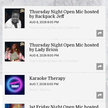
Thursday Night Open Mic hosted
by Backpack Jeff
AUG 6, 2026 8:00 PM
Poetry Reading/Open Mic | Hyattsville
Thursday Night Open Mic hosted
by Lady Brion
AUG 6, 2026 8:00 PM
Poetry Reading/Open Mic | Columbia
Karaoke Therapy
AUG 7, 2026 6:00 PM
Music | Takoma
1st Friday Night Open Mic hosted