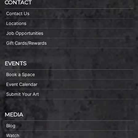
CONTACT
Contact Us
Locations
Job Opportunities
Gift Cards/Rewards
EVENTS
Book a Space
Event Calendar
Submit Your Art
MEDIA
Blog
Watch