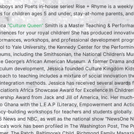
sboys and Poets in-house series! Rise + Rhyme is a weekly
es for children ages 5 and under, stay-at-home parents, and ea
ica
“Culture Queen”
Smith is a Master Teaching & Performan
riences for your royal children! She has produced innovativ
ormances, workshops, and professional development progr
ol to Yale University, the Kennedy Center for the Performin
ums, including the Smithsonian, the National Children’s M
ce George’s African American Museum. A former Drama and E
iculum development, Jessica founded Culture Kingdom Kids 
oach to teaching includes a mixture of social innovation th
 integration methods. Jessica has received several awards f
ciation’s Africa Showcase Award for Excellence In Childre
ership Award from Jack and Jill of America, Inc. Her much
to Ghana with the L.E.A.P (Literacy, Empowerment and Action
racy-building workshops for teachers and students globall
5 News and NBC, as well as the national show “NewsOne No
ica’s work has been profiled in The Washington Post, The 
rmer, The Patch, Baltimore’s Child, Richmond Family Magazi