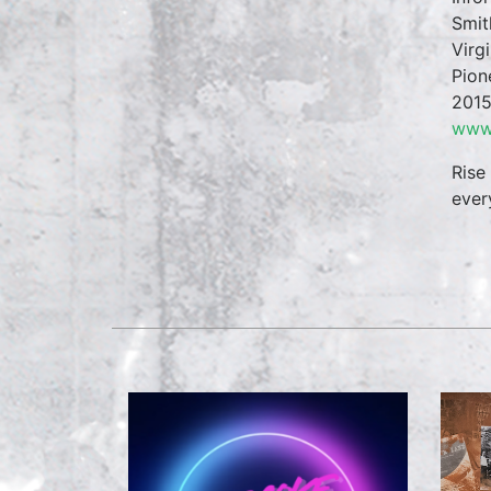
Smit
Virg
Pion
2015
www.
Rise
ever