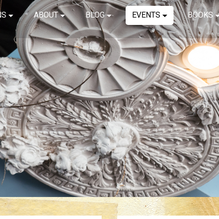
NS
ABOUT
BLOG
EVENTS
BOOKS