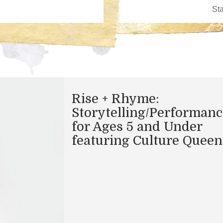
Rise + Rhyme:
Storytelling/Performanc
for Ages 5 and Under
featuring Culture Queen