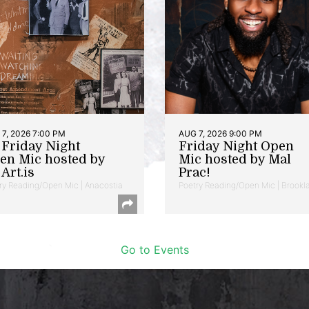
7, 2026 7:00 PM
AUG 7, 2026 9:00 PM
t Friday Night
Friday Night Open
en Mic hosted by
Mic hosted by Mal
Art.is
Prac!
ry Reading/Open Mic | Anacostia
Poetry Reading/Open Mic | Brookl
Go to Events