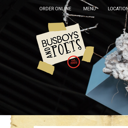
ORDER ONLINE
MENU
LOCATIO