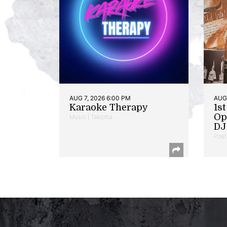
AUG 7, 2026 6:00 PM
AUG 
Karaoke Therapy
1s
Op
Music | Takoma
DJ 
Poet