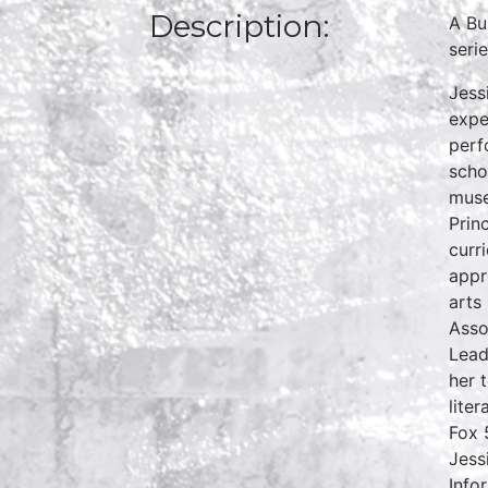
Description:
A Bu
seri
Jess
expe
perf
scho
muse
Prin
curr
appr
arts
Asso
Lead
her 
lite
Fox 
Jess
Info