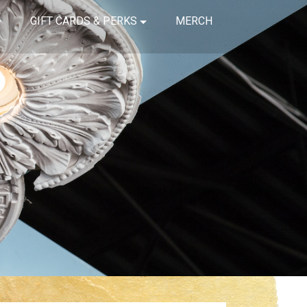
GIFT CARDS & PERKS
MERCH