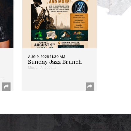
AUG 9, 2026 11:30 AM
Sunday Jazz Brunch
Music | Anacostia
and