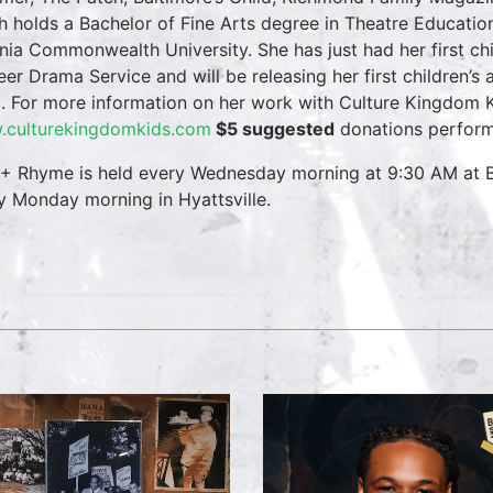
h holds a Bachelor of Fine Arts degree in Theatre Educati
inia Commonwealth University. She has just had her first ch
eer Drama Service and will be releasing her first children’s
. For more information on her work with Culture Kingdom Ki
culturekingdomkids.com
$5 suggested
donations perform
 + Rhyme is held every Wednesday morning at 9:30 AM at B
y Monday morning in Hyattsville.