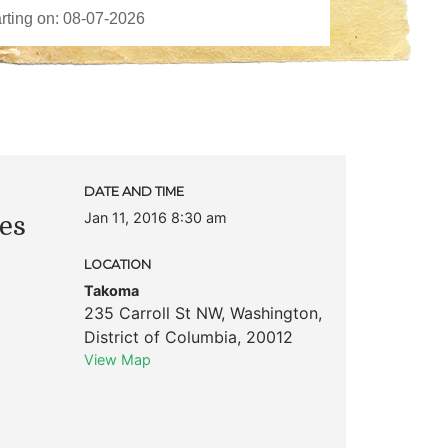
DATE AND TIME
Jan 11, 2016 8:30 am
es
LOCATION
Takoma
235 Carroll St NW
,
Washington
,
District of Columbia
,
20012
View Map