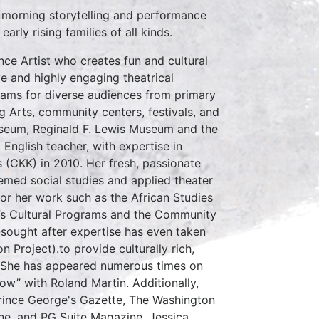
 morning storytelling and performance
rly rising families of all kinds.
ce Artist who creates fun and cultural
e and highly engaging theatrical
ams for diverse audiences from primary
g Arts, community centers, festivals, and
useum, Reginald F. Lewis Museum and the
nglish teacher, with expertise in
(CKK) in 2010. Her fresh, passionate
emed social studies and applied theater
or her work such as the African Studies
n’s Cultural Programs and the Community
-sought after expertise has even taken
 Project).to provide culturally rich,
y. She has appeared numerous times on
w” with Roland Martin. Additionally,
Prince George's Gazette, The Washington
ne, and PG Suite Magazine. Jessica