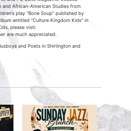
on and African-American Studies from
ildren’s play “Bone Soup” published by
 album entitled “Culture Kingdom Kids” in
ds, please visit:
er are much appreciated.
usboys and Poets in Shirlington and