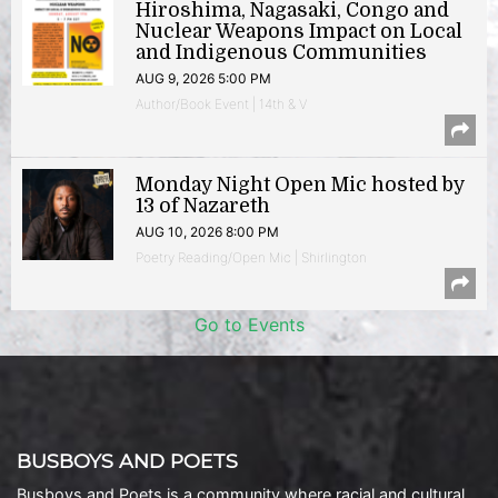
Hiroshima, Nagasaki, Congo and
Nuclear Weapons Impact on Local
and Indigenous Communities
AUG 9, 2026 5:00 PM
Author/Book Event | 14th & V
Monday Night Open Mic hosted by
13 of Nazareth
AUG 10, 2026 8:00 PM
Poetry Reading/Open Mic | Shirlington
Go to Events
BUSBOYS AND POETS
Busboys and Poets is a community where racial and cultural