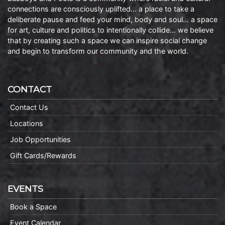
connections are consciously uplifted… a place to take a
deliberate pause and feed your mind, body and soul… a space
for art, culture and politics to intentionally collide… we believe
that by creating such a space we can inspire social change
and begin to transform our community and the world.
CONTACT
Contact Us
Locations
Job Opportunities
Gift Cards/Rewards
EVENTS
Book a Space
Event Calendar