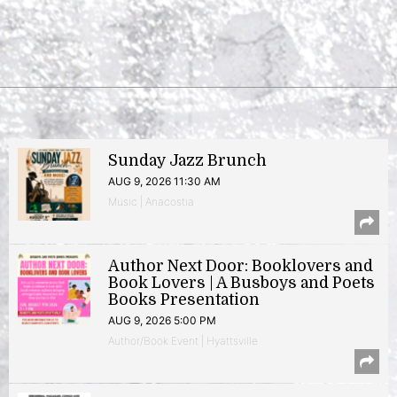
Sunday Jazz Brunch
AUG 9, 2026 11:30 AM
Music | Anacostia
Author Next Door: Booklovers and
Book Lovers | A Busboys and Poets
Books Presentation
AUG 9, 2026 5:00 PM
Author/Book Event | Hyattsville