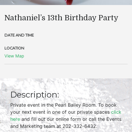
Nathaniel’s 13th Birthday Party
DATE AND TIME
LOCATION
View Map
Description:
Private event in the Pearl Bailey Room. To book
your next event in one of our private spaces
click
here
and fill out our online form or call the Events
and Marketing team at 202-332-6432.