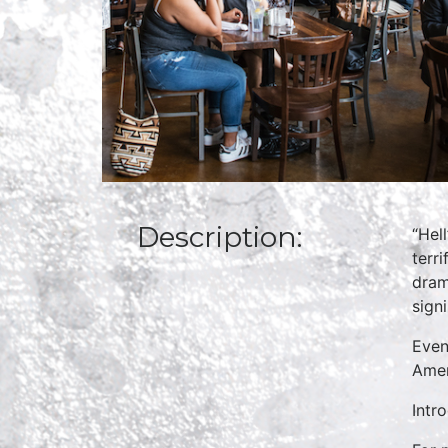
Description:
“Hell
terr
dram
sign
Even
Amer
Intr