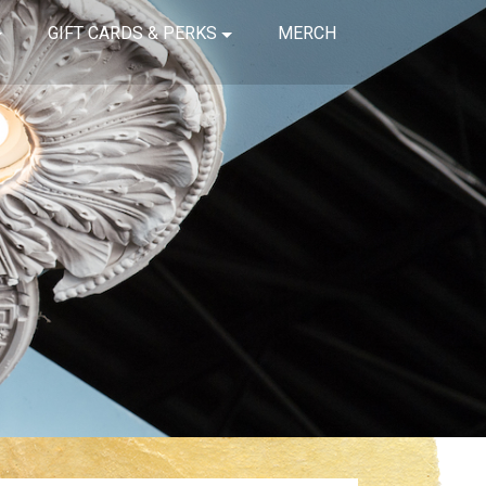
GIFT CARDS & PERKS
MERCH