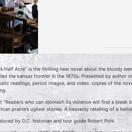
’s Half Acre” is the thrilling new novel about the bloody bend
ified the kansas frontier in the 1870s. Presented by author ni
atic readings, period images, and video. copies of the nove
ing.
t “Readers who can stomach its violence will find a bleak be
ican prairie’s ugliest stories. A heavenly retelling of a hell
oduced by D.C. historian and tour guide Robert Pohl.