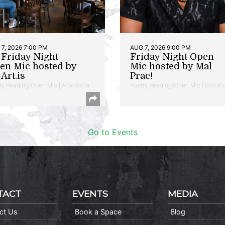
7, 2026 7:00 PM
AUG 7, 2026 9:00 PM
t Friday Night
Friday Night Open
en Mic hosted by
Mic hosted by Mal
Art.is
Prac!
ry Reading/Open Mic | Anacostia
Poetry Reading/Open Mic | Brookl
Go to Events
TACT
EVENTS
MEDIA
ct Us
Book a Space
Blog