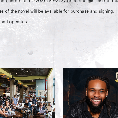
more information (202) 789-2227 or contact@nicastrobo
es of the novel will be available for purchase and signing.
 and open to all!