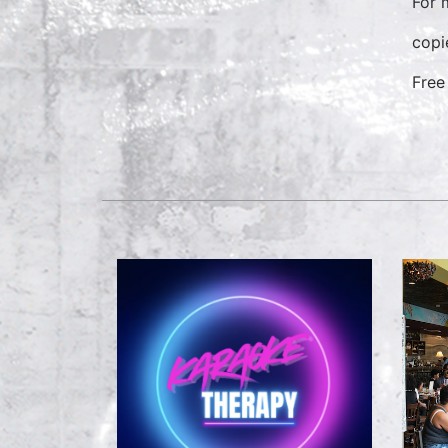
For 
copi
Free