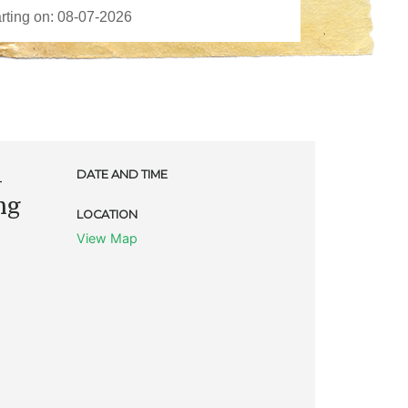
-
DATE AND TIME
ng
LOCATION
View Map