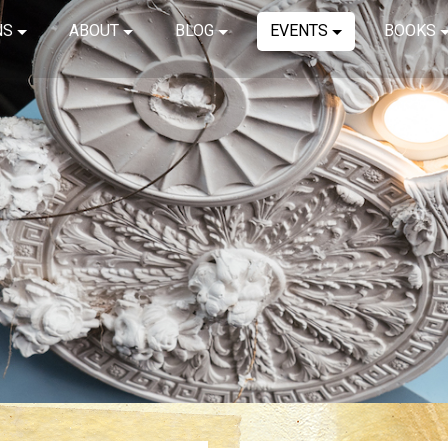
NS
ABOUT
BLOG
EVENTS
BOOKS