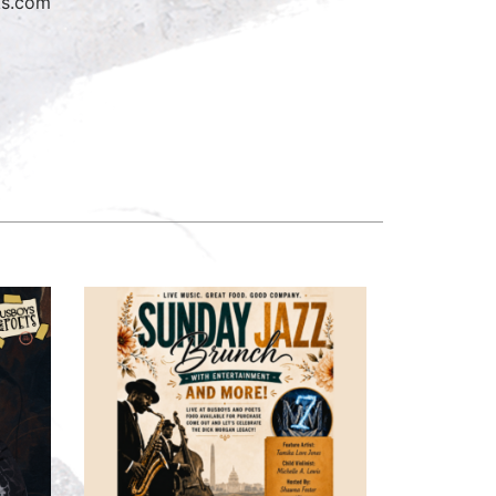
oks.com