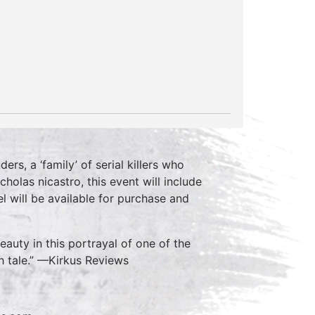
ers, a ‘family’ of serial killers who
cholas nicastro, this event will include
l will be available for purchase and
auty in this portrayal of one of the
ish tale.” —Kirkus Reviews