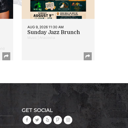
AUG 9, 2026 11:30 AM
Sunday Jazz Brunch
Music | Anacostia
and
GET SOCIAL