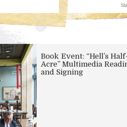
Book Event: “Hell’s Half
Acre” Multimedia Readi
and Signing