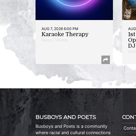
AUG 7, 2026 6:00 PM
AUG 
Karaoke Therapy
1s
Op
Music | Takoma
DJ 
Poet
BUSBOYS AND POETS
CON
Busboys and Poets is a community
Conta
where racial and cultural connections