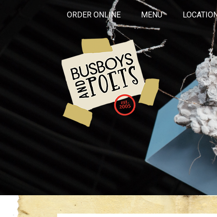
ORDER ONLINE
MENU
LOCATIO