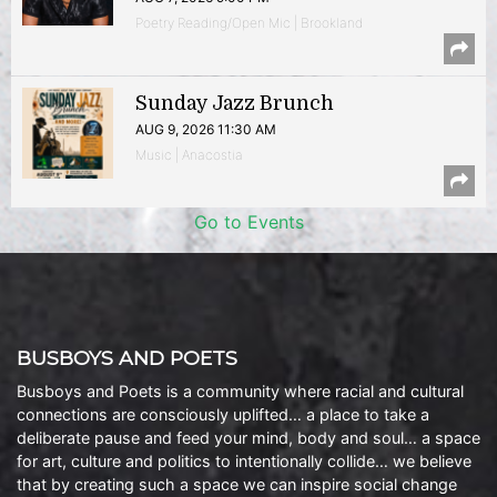
Poetry Reading/Open Mic | Brookland
Sunday Jazz Brunch
AUG 9, 2026 11:30 AM
Music | Anacostia
Go to Events
BUSBOYS AND POETS
Busboys and Poets is a community where racial and cultural
connections are consciously uplifted… a place to take a
deliberate pause and feed your mind, body and soul… a space
for art, culture and politics to intentionally collide… we believe
that by creating such a space we can inspire social change