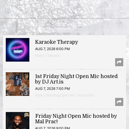
Karaoke Therapy
AUG 7, 2026 6:00 PM
Music | Takoma
1st Friday Night Open Mic hosted
by DJ Art.is
AUG 7, 2026 7:00 PM
Poetry Reading/Open Mic | Anacostia
Friday Night Open Mic hosted by
Mal Prac!
AUG 7, 2026 9:00 PM