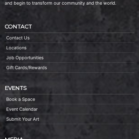
and begin to transform our community and the world.
CONTACT
Contact Us
Locations
Job Opportunities
Gift Cards/Rewards
EVENTS
Book a Space
Event Calendar
Submit Your Art