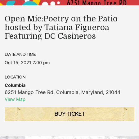
Open Mic:Poetry on the Patio
hosted by Tatiana Figueroa
Featuring DC Casineros
DATE AND TIME
Oct 15, 2021 7:00 pm
LOCATION
Columbia
6251 Mango Tree Rd
,
Columbia
,
Maryland
,
21044
View Map
BUY TICKET