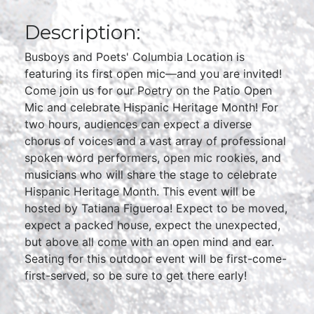
Description:
Busboys and Poets' Columbia Location is
featuring its first open mic—and you are invited!
Come join us for our Poetry on the Patio Open
Mic and celebrate Hispanic Heritage Month! For
two hours, audiences can expect a diverse
chorus of voices and a vast array of professional
spoken word performers, open mic rookies, and
musicians who will share the stage to celebrate
Hispanic Heritage Month. This event will be
hosted by Tatiana Figueroa! Expect to be moved,
expect a packed house, expect the unexpected,
but above all come with an open mind and ear.
Seating for this outdoor event will be first-come-
first-served, so be sure to get there early!