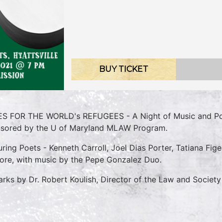
BUY TICKET
S FOR THE WORLD's REFUGEES - A Night of Music and Poe
sored by the U of Maryland MLAW Program.
uring Poets - Kenneth Carroll, Joel Dias Porter, Tatiana Fi
ore, with music by the Pepe Gonzalez Duo.
rks by Dr. Robert Koulish, Director of the Law and Society