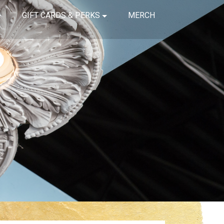
GIFT CARDS & PERKS
MERCH