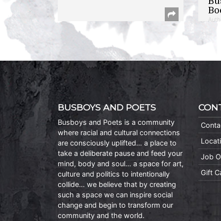
Bu
Bo
Auth
BUSBOYS AND POETS
CON
Busboys and Poets is a community
Conta
where racial and cultural connections
Locat
are consciously uplifted… a place to
take a deliberate pause and feed your
Job O
mind, body and soul… a space for art,
Gift 
culture and politics to intentionally
collide… we believe that by creating
such a space we can inspire social
change and begin to transform our
community and the world.