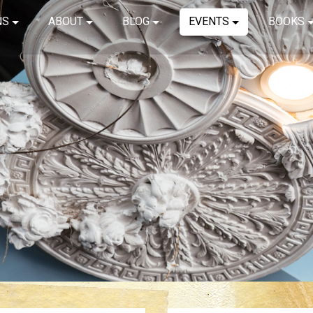
NS
ABOUT
BLOG
EVENTS
BOOKS