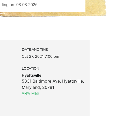
DATE AND TIME
Oct 27, 2021 7:00 pm
LOCATION
Hyattsville
5331 Baltimore Ave
,
Hyattsville
,
Maryland
,
20781
View Map