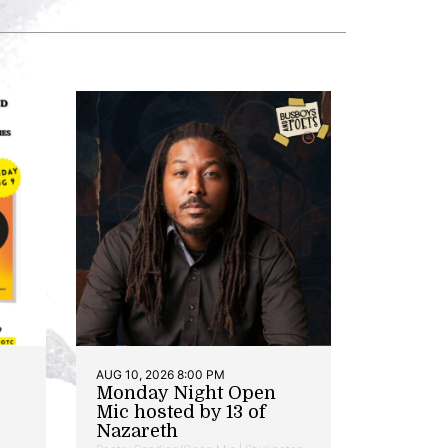
AUG 10, 2026 8:00 PM
Monday Night Open
Mic hosted by 13 of
Nazareth