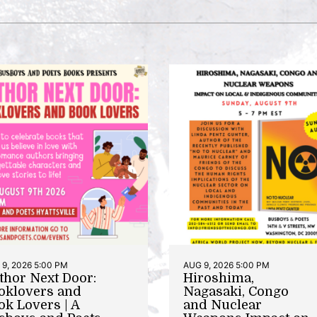
9, 2026 5:00 PM
AUG 9, 2026 5:00 PM
thor Next Door:
Hiroshima,
oklovers and
Nagasaki, Congo
ok Lovers | A
and Nuclear