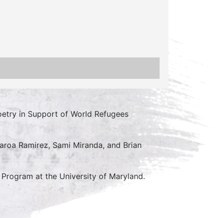
try in Support of World Refugees
gearoa Ramirez, Sami Miranda, and Brian
 Program at the University of Maryland.