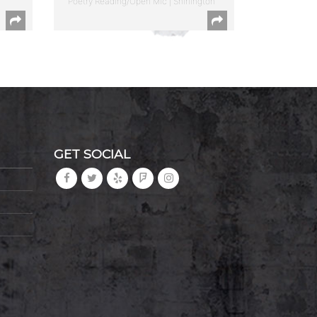
Poetry Reading/Open Mic | Shirlington
GET SOCIAL