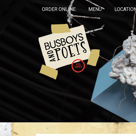
ORDER ONLINE
MENU
LOCATIO