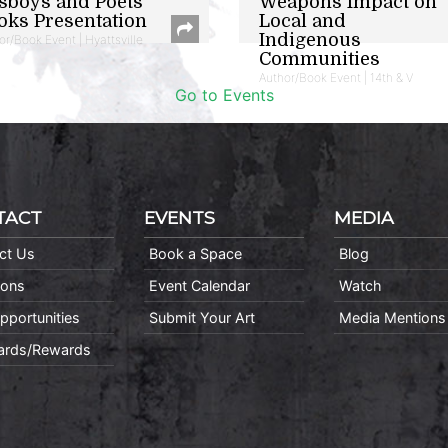
sboys and Poets
Weapons Impact on
oks Presentation
Local and
Indigenous
or/Book Event | Hyattsville
Communities
Author/Book Event | 14th & V
Go to Events
TACT
EVENTS
MEDIA
ct Us
Book a Space
Blog
ions
Event Calendar
Watch
pportunities
Submit Your Art
Media Mentions
Cards/Rewards