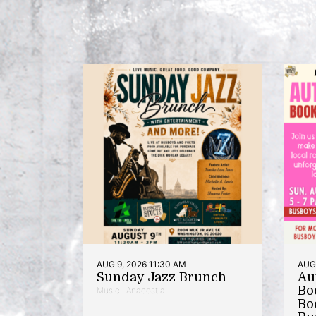
AUG 9, 2026 11:30 AM
AUG 
Sunday Jazz Brunch
Au
Bo
Music | Anacostia
Bo