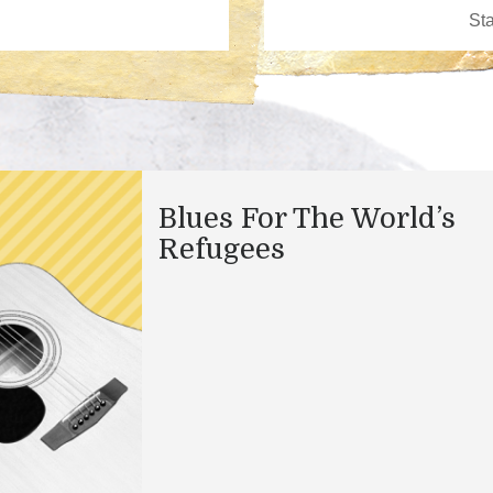
Blues For The World’s
Refugees