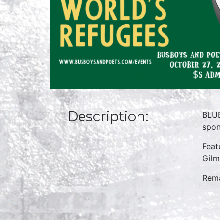
Description:
BLUE
spon
Feat
Gilm
Rema