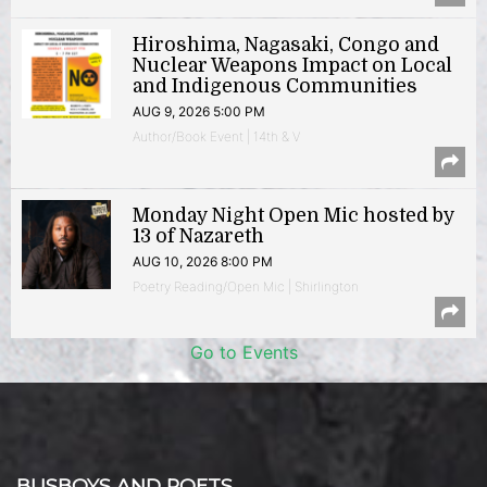
Hiroshima, Nagasaki, Congo and
Nuclear Weapons Impact on Local
and Indigenous Communities
AUG 9, 2026 5:00 PM
Author/Book Event | 14th & V
Monday Night Open Mic hosted by
13 of Nazareth
AUG 10, 2026 8:00 PM
Poetry Reading/Open Mic | Shirlington
Go to Events
BUSBOYS AND POETS