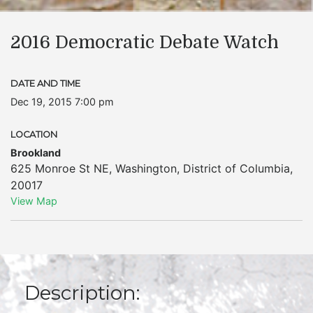
2016 Democratic Debate Watch
DATE AND TIME
Dec 19, 2015 7:00 pm
LOCATION
Brookland
625 Monroe St NE
,
Washington
,
District of Columbia
,
20017
View Map
Description: