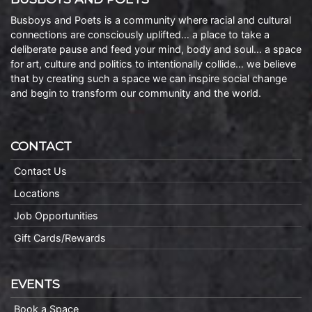
Busboys and Poets is a community where racial and cultural
connections are consciously uplifted… a place to take a
deliberate pause and feed your mind, body and soul… a space
for art, culture and politics to intentionally collide… we believe
that by creating such a space we can inspire social change
and begin to transform our community and the world.
CONTACT
Contact Us
Locations
Job Opportunities
Gift Cards/Rewards
EVENTS
Book a Space