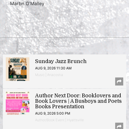
Martin O'Malley
Sunday Jazz Brunch
AUG 9, 2026 11:30 AM
Music | Anacostia
Author Next Door: Booklovers and
Book Lovers | A Busboys and Poets
Books Presentation
AUG 9, 2026 5:00 PM
Author/Book Event | Hyattsville