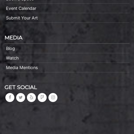
Event Calendar
Submit Your Art
MEDIA
Blog
Watch
Media Mentions
GET SOCIAL