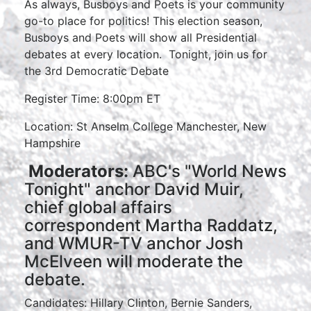
As always, Busboys and Poets is your community
go-to place for politics! This election season,
Busboys and Poets will show all Presidential
debates at every location. Tonight, join us for
the 3rd Democratic Debate
Register Time: 8:00pm ET
Location: St Anselm College Manchester, New
Hampshire
Moderators:
ABC's "World News
Tonight" anchor David Muir,
chief global affairs
correspondent Martha Raddatz,
and WMUR-TV anchor Josh
McElveen will moderate the
debate.
Candidates: Hillary Clinton, Bernie Sanders,