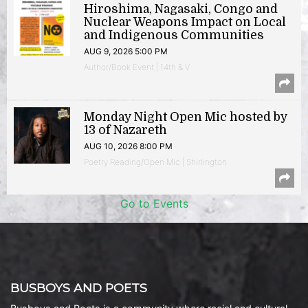
Hiroshima, Nagasaki, Congo and
Nuclear Weapons Impact on Local
and Indigenous Communities
AUG 9, 2026 5:00 PM
Author/Book Event | 14th & V
Monday Night Open Mic hosted by
13 of Nazareth
AUG 10, 2026 8:00 PM
Poetry Reading/Open Mic | Shirlington
Go to Events
BUSBOYS AND POETS