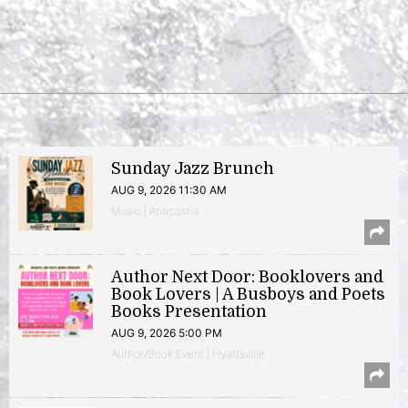
Sunday Jazz Brunch
AUG 9, 2026 11:30 AM
Music | Anacostia
Author Next Door: Booklovers and
Book Lovers | A Busboys and Poets
Books Presentation
AUG 9, 2026 5:00 PM
Author/Book Event | Hyattsville