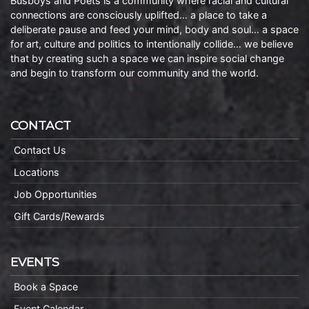
Busboys and Poets is a community where racial and cultural
connections are consciously uplifted… a place to take a
deliberate pause and feed your mind, body and soul… a space
for art, culture and politics to intentionally collide… we believe
that by creating such a space we can inspire social change
and begin to transform our community and the world.
CONTACT
Contact Us
Locations
Job Opportunities
Gift Cards/Rewards
EVENTS
Book a Space
Event Calendar