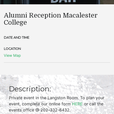
Alumni Reception Macalester
College
DATE AND TIME
LOCATION
View Map
Description:
Private event in the Langston Room. To plan your
event, complete our online form
HERE
or call the
events office @ 202-332-6432.