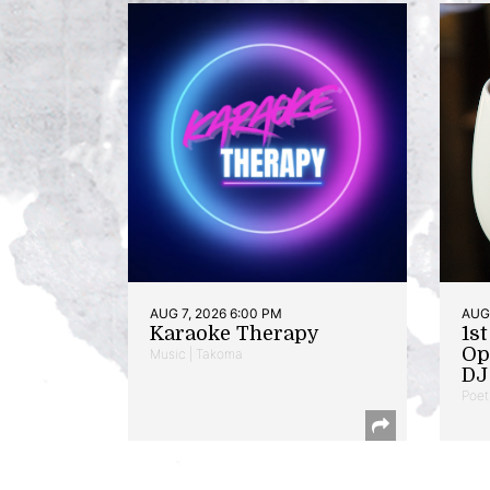
AUG 7, 2026 6:00 PM
AUG 
Karaoke Therapy
1s
Op
Music | Takoma
DJ 
Poet