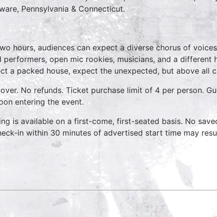
ware, Pennsylvania & Connecticut.
two hours, audiences can expect a diverse chorus of voices
 performers, open mic rookies, musicians, and a different
ct a packed house, expect the unexpected, but above all 
over. No refunds. Ticket purchase limit of 4 per person. Gu
pon entering the event.
ing is available on a first-come, first-seated basis. No save
heck-in within 30 minutes of advertised start time may result