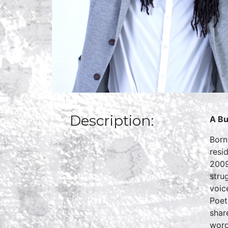
Description:
A Bu
Born
resi
2009
stru
voic
Poet
shar
word