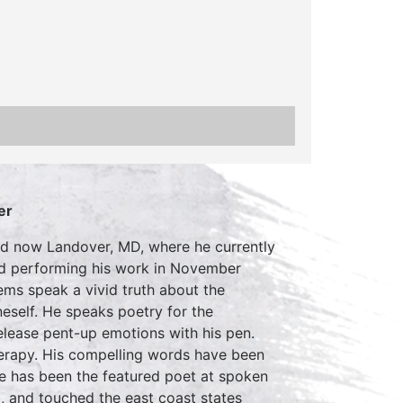
er
nd now Landover, MD, where he currently
ted performing his work in November
ems speak a vivid truth about the
neself. He speaks poetry for the
release pent-up emotions with his pen.
therapy. His compelling words have been
le has been the featured poet at spoken
, and touched the east coast states