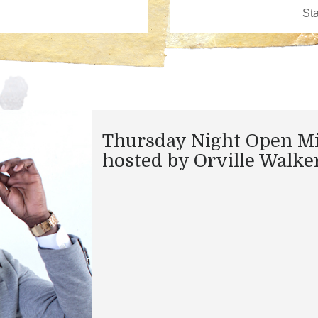
Thursday Night Open M
hosted by Orville Walke