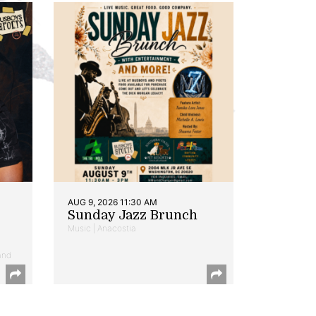
AUG 9, 2026 11:30 AM
Sunday Jazz Brunch
Music | Anacostia
and