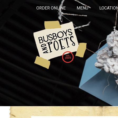
ORDER ONLINE
MENU
LOCATIO