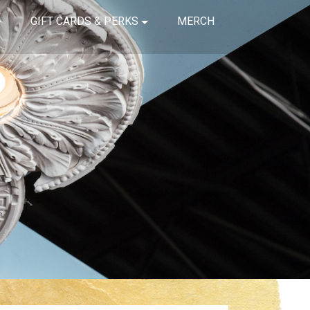
GIFT CARDS & PERKS
MERCH