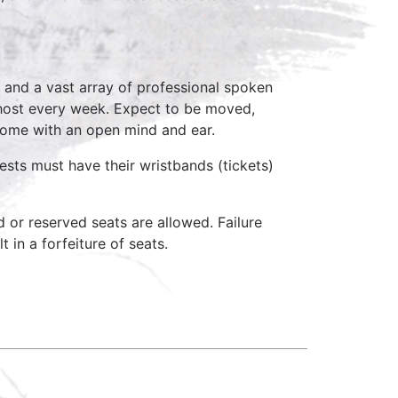
 and a vast array of professional spoken
 host every week. Expect to be moved,
come with an open mind and ear.
ests must have their wristbands (tickets)
d or reserved seats are allowed. Failure
 in a forfeiture of seats.