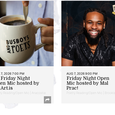
7, 2026 7:00 PM
AUG 7, 2026 9:00 PM
t Friday Night
Friday Night Open
en Mic hosted by
Mic hosted by Mal
Art.is
Prac!
ry Reading/Open Mic | Anacostia
Poetry Reading/Open Mic | Brookl