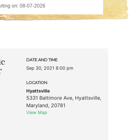
ic
DATE AND TIME
Sep 30, 2021 8:00 pm
r
LOCATION
Hyattsville
5331 Baltimore Ave
,
Hyattsville
,
Maryland
,
20781
View Map