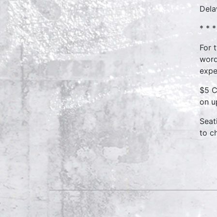
Dela
* * *
For 
word
expe
$5 C
on u
Seat
to c