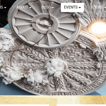
NS
ABOUT
BLOG
EVENTS
BOOKS