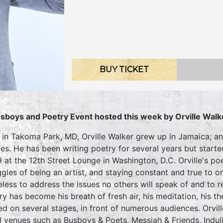
BUY TICKET
sboys and Poetry Event hosted this week by Orville Walk
 in Takoma Park, MD, Orville Walker grew up in Jamaica; a
des. He has been writing poetry for several years but star
 at the 12th Street Lounge in Washington, D.C. Orville's po
ggles of being an artist, and staying constant and true to o
eless to address the issues no others will speak of and to 
ry has become his breath of fresh air, his meditation, his 
ed on several stages, in front of numerous audiences. Orvil
 venues such as Busboys & Poets, Messiah & Friends, Indulj