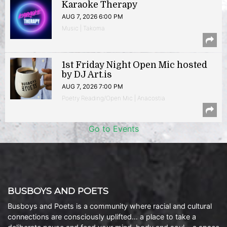
Karaoke Therapy
AUG 7, 2026 6:00 PM
Music | Takoma
1st Friday Night Open Mic hosted
by DJ Art.is
AUG 7, 2026 7:00 PM
Poetry Reading/Open Mic | Anacostia
Go to Events
BUSBOYS AND POETS
Busboys and Poets is a community where racial and cultural
connections are consciously uplifted… a place to take a