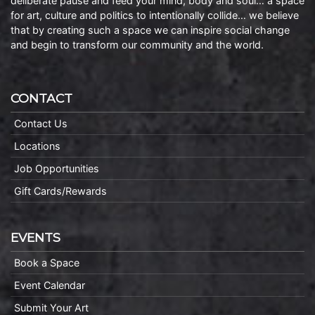
deliberate pause and feed your mind, body and soul… a space
for art, culture and politics to intentionally collide… we believe
that by creating such a space we can inspire social change
and begin to transform our community and the world.
CONTACT
Contact Us
Locations
Job Opportunities
Gift Cards/Rewards
EVENTS
Book a Space
Event Calendar
Submit Your Art