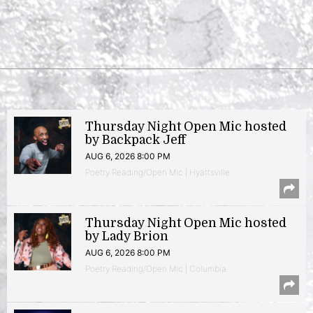
Thursday Night Open Mic hosted
by Backpack Jeff
AUG 6, 2026 8:00 PM
Poetry Reading/Open Mic | Hyattsville
Thursday Night Open Mic hosted
by Lady Brion
AUG 6, 2026 8:00 PM
Poetry Reading/Open Mic | Columbia