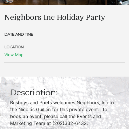
Neighbors Inc Holiday Party
DATE AND TIME
LOCATION
View Map
Description:
Busboys and Poets welcomes Neighbors, Inc to
the Nicolás Guillén for this private event. To
book an event, please call the Events and
Marketing Team at (202)332-6432.