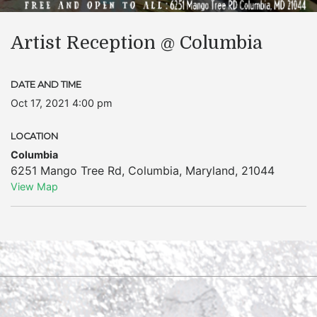
Artist Reception @ Columbia
DATE AND TIME
Oct 17, 2021 4:00 pm
LOCATION
Columbia
6251 Mango Tree Rd
,
Columbia
,
Maryland
,
21044
View Map