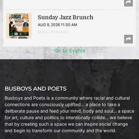
Sunday Jazz Brunch
AUG 9, 2026 11:30 AM
Music | Anacostia
Go to Events
BUSBOYS AND POETS
Busboys and Poets is a community where racial and cultural
connections are consciously uplifted… a place to take a
deliberate pause and feed your mind, body and soul… a space
for art, culture and politics to intentionally collide… we believe
that by creating such a space we can inspire social change
and begin to transform our community and the world.