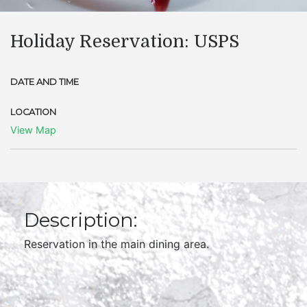
Holiday Reservation: USPS
DATE AND TIME
LOCATION
View Map
Description:
Reservation in the main dining area.