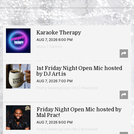
Karaoke Therapy
AUG 7, 2026 6:00 PM
Music | Takoma
1st Friday Night Open Mic hosted
by DJ Art.is
AUG 7, 2026 7:00 PM
Poetry Reading/Open Mic | Anacostia
Friday Night Open Mic hosted by
Mal Prac!
AUG 7, 2026 9:00 PM
Poetry Reading/Open Mic | Brookland