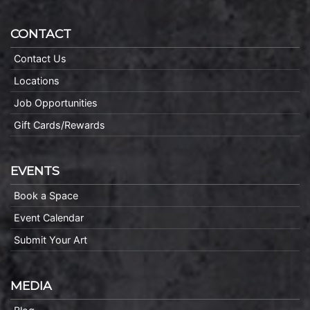
CONTACT
Contact Us
Locations
Job Opportunities
Gift Cards/Rewards
EVENTS
Book a Space
Event Calendar
Submit Your Art
MEDIA