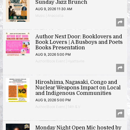
Sunday Jazz Brunch
AUG 9, 2026 11:30 AM
Music | Anacostia
Author Next Door: Booklovers and
Book Lovers | A Busboys and Poets
Books Presentation
AUG 9, 2026 5:00 PM
Author/Book Event | Hyattsville
Hiroshima, Nagasaki, Congo and
Nuclear Weapons Impact on Local
and Indigenous Communities
AUG 9, 2026 5:00 PM
Author/Book Event | 14th & V
Monday Night Open Mic hosted by