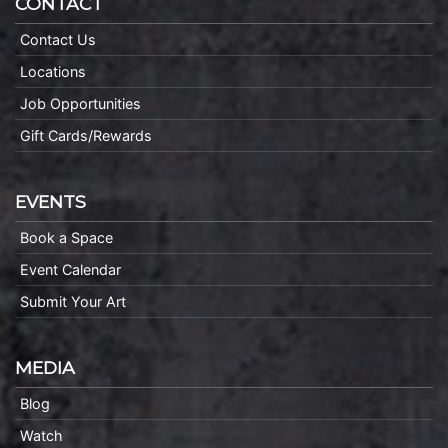
CONTACT
Contact Us
Locations
Job Opportunities
Gift Cards/Rewards
EVENTS
Book a Space
Event Calendar
Submit Your Art
MEDIA
Blog
Watch