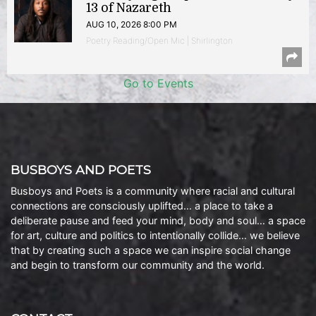
13 of Nazareth
AUG 10, 2026 8:00 PM
Poetry Reading/Open Mic | Shirlington
Go to Events
BUSBOYS AND POETS
Busboys and Poets is a community where racial and cultural
connections are consciously uplifted… a place to take a
deliberate pause and feed your mind, body and soul… a space
for art, culture and politics to intentionally collide… we believe
that by creating such a space we can inspire social change
and begin to transform our community and the world.