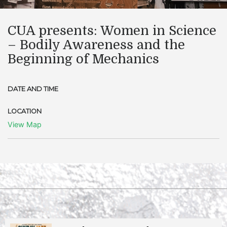
CUA presents: Women in Science
– Bodily Awareness and the
Beginning of Mechanics
DATE AND TIME
LOCATION
View Map