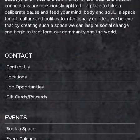
connections are consciously uplifted… a place to take a
deliberate pause and feed your mind, body and soul… a space
for art, culture and politics to intentionally collide… we believe
that by creating such a space we can inspire social change
and begin to transform our community and the world.
CONTACT
Contact Us
Locations
Job Opportunities
Gift Cards/Rewards
EVENTS
Book a Space
Event Calendar