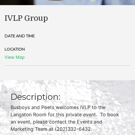
IVLP Group
DATE AND TIME
LOCATION
View Map
Description:
Busboys and Poets welcomes IVLP to the
Langston Room for this private event. To book
an event, please contact the Events and
Marketing Team at (202)332-6432.