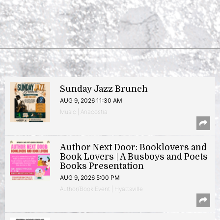
Sunday Jazz Brunch
AUG 9, 2026 11:30 AM
Music | Anacostia
Author Next Door: Booklovers and
Book Lovers | A Busboys and Poets
Books Presentation
AUG 9, 2026 5:00 PM
Author/Book Event | Hyattsville