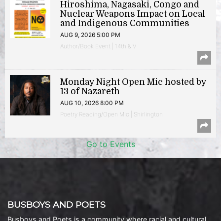
Hiroshima, Nagasaki, Congo and
Nuclear Weapons Impact on Local
and Indigenous Communities
AUG 9, 2026 5:00 PM
Author/Book Event | 14th & V
Monday Night Open Mic hosted by
13 of Nazareth
AUG 10, 2026 8:00 PM
Poetry Reading/Open Mic | Shirlington
Go to Events
BUSBOYS AND POETS
Busboys and Poets is a community where racial and cultural