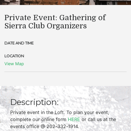
Private Event: Gathering of
Sierra Club Organizers
DATE AND TIME
LOCATION
View Map
Description:
Private event in the Loft. To plan your event,
complete our online form
HERE
or call us at the
events office @ 202-332-1914.