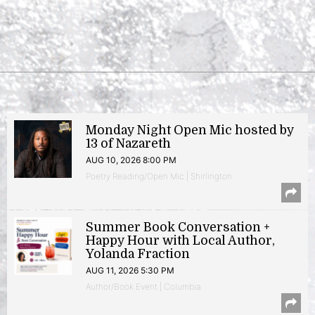
Monday Night Open Mic hosted by
13 of Nazareth
AUG 10, 2026 8:00 PM
Poetry Reading/Open Mic | Shirlington
Summer Book Conversation +
Happy Hour with Local Author,
Yolanda Fraction
AUG 11, 2026 5:30 PM
Author/Book Event | Columbia