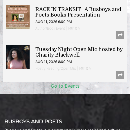
RACE IN TRANSIT | A Busboys and
Poets Books Presentation
AUG 11, 2026 6:00 PM
Author/Book Event | 14th & V
Tuesday Night Open Mic hosted by
Charity Blackwell
AUG 11, 2026 8:00 PM
Poetry Reading/Open Mic | 14th & V
Go to Events
BUSBOYS AND POETS