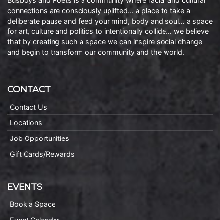
Busboys and Poets is a community where racial and cultural
connections are consciously uplifted… a place to take a
deliberate pause and feed your mind, body and soul… a space
for art, culture and politics to intentionally collide… we believe
that by creating such a space we can inspire social change
and begin to transform our community and the world.
CONTACT
Contact Us
Locations
Job Opportunities
Gift Cards/Rewards
EVENTS
Book a Space
Event Calendar