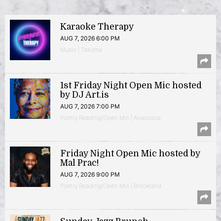
Karaoke Therapy
AUG 7, 2026 6:00 PM
Music | Takoma
1st Friday Night Open Mic hosted
by DJ Art.is
AUG 7, 2026 7:00 PM
Poetry Reading/Open Mic | Anacostia
Friday Night Open Mic hosted by
Mal Prac!
AUG 7, 2026 9:00 PM
Poetry Reading/Open Mic | Brookland