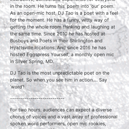
in the room. He turns ‘his’ poem into ‘our’ poem.
As an open-mic host, DJ Tao is a poet with a feel
for the moment. He has a funny, witty way of
getting the whole room thinking and laughing at
the same time. Since 2010 he has hosted at
Busboys and Poets in their Shirlington and
Hyattsville locations. And since 2016 he has
hosted Eggspress Yourself, a monthly open mic
in Silver Spring, MD.
DJ Tao is the most unpredictable poet on the
planet. So when you see him in action…. Say
‘word’!
---------------------------
For two hours, audiences can expect a diverse
chorus of voices and a vast array of professional
spoken word performers, open mic rookies,