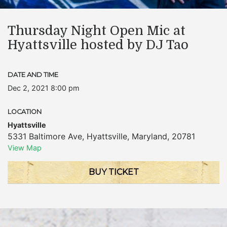
Thursday Night Open Mic at
Hyattsville hosted by DJ Tao
DATE AND TIME
Dec 2, 2021 8:00 pm
LOCATION
Hyattsville
5331 Baltimore Ave
,
Hyattsville
,
Maryland
,
20781
View Map
BUY TICKET