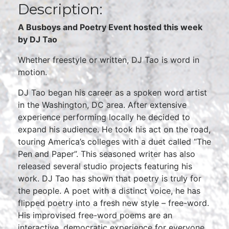
Description:
A Busboys and Poetry Event hosted this week
by DJ Tao
Whether freestyle or written, DJ Tao is word in
motion.
DJ Tao began his career as a spoken word artist
in the Washington, DC area. After extensive
experience performing locally he decided to
expand his audience. He took his act on the road,
touring America’s colleges with a duet called “The
Pen and Paper”. This seasoned writer has also
released several studio projects featuring his
work. DJ Tao has shown that poetry is truly for
the people. A poet with a distinct voice, he has
flipped poetry into a fresh new style – free-word.
His improvised free-word poems are an
interactive, democratic experience for everyone