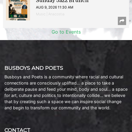
Sunday Jazz Brunch
AUG 9, 2026 11:30 AM
Music | Anacostia
Go to Events
BUSBOYS AND POETS
Busboys and Poets is a community where racial and cultural
connections are consciously uplifted… a place to take a
deliberate pause and feed your mind, body and soul… a space
for art, culture and politics to intentionally collide… we believe
that by creating such a space we can inspire social change
and begin to transform our community and the world.
CONTACT