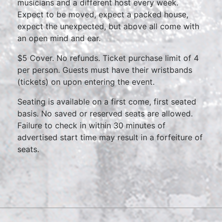
musicians and a different host every week.
Expect to be moved, expect a packed house,
expect the unexpected, but above all come with
an open mind and ear.
$5 Cover. No refunds. Ticket purchase limit of 4
per person. Guests must have their wristbands
(tickets) on upon entering the event.
Seating is available on a first come, first seated
basis. No saved or reserved seats are allowed.
Failure to check in within 30 minutes of
advertised start time may result in a forfeiture of
seats.