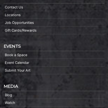
Contact Us
Locations
Job Opportunities
Gift Cards/Rewards
EVENTS
Book a Space
Event Calendar
Submit Your Art
MEDIA
Blog
Watch