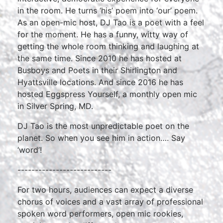
in the room. He turns ‘his’ poem into ‘our’ poem.
As an open-mic host, DJ Tao is a poet with a feel
for the moment. He has a funny, witty way of
getting the whole room thinking and laughing at
the same time. Since 2010 he has hosted at
Busboys and Poets in their Shirlington and
Hyattsville locations. And since 2016 he has
hosted Eggspress Yourself, a monthly open mic
in Silver Spring, MD.
DJ Tao is the most unpredictable poet on the
planet. So when you see him in action…. Say
‘word’!
---------------------------
For two hours, audiences can expect a diverse
chorus of voices and a vast array of professional
spoken word performers, open mic rookies,