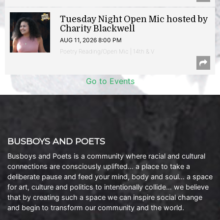
Tuesday Night Open Mic hosted by
Charity Blackwell
AUG 11, 2026 8:00 PM
Poetry Reading/Open Mic | 14th & V
Go to Events
BUSBOYS AND POETS
Busboys and Poets is a community where racial and cultural
connections are consciously uplifted… a place to take a
deliberate pause and feed your mind, body and soul… a space
for art, culture and politics to intentionally collide… we believe
that by creating such a space we can inspire social change
and begin to transform our community and the world.