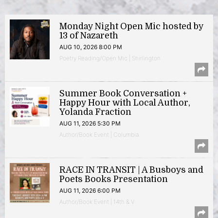
Monday Night Open Mic hosted by
13 of Nazareth
AUG 10, 2026 8:00 PM
Poetry Reading/Open Mic | Shirlington
Summer Book Conversation +
Happy Hour with Local Author,
Yolanda Fraction
AUG 11, 2026 5:30 PM
Author/Book Event | Columbia
RACE IN TRANSIT | A Busboys and
Poets Books Presentation
AUG 11, 2026 6:00 PM
Author/Book Event | 14th & V