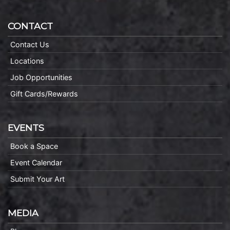
CONTACT
Contact Us
Locations
Job Opportunities
Gift Cards/Rewards
EVENTS
Book a Space
Event Calendar
Submit Your Art
MEDIA