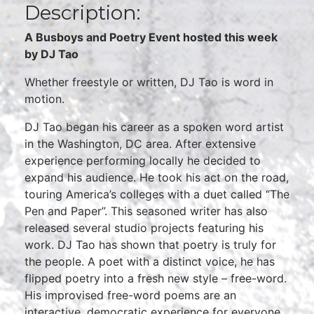
Description:
A Busboys and Poetry Event hosted this week
by DJ Tao
Whether freestyle or written, DJ Tao is word in
motion.
DJ Tao began his career as a spoken word artist
in the Washington, DC area. After extensive
experience performing locally he decided to
expand his audience. He took his act on the road,
touring America’s colleges with a duet called “The
Pen and Paper”. This seasoned writer has also
released several studio projects featuring his
work. DJ Tao has shown that poetry is truly for
the people. A poet with a distinct voice, he has
flipped poetry into a fresh new style – free-word.
His improvised free-word poems are an
interactive, democratic experience for everyone