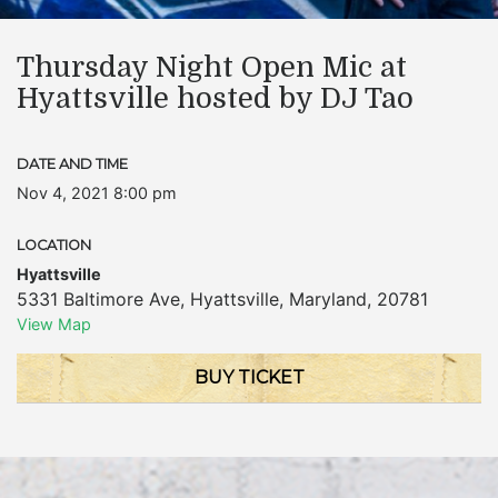
Thursday Night Open Mic at
Hyattsville hosted by DJ Tao
DATE AND TIME
Nov 4, 2021 8:00 pm
LOCATION
Hyattsville
5331 Baltimore Ave
,
Hyattsville
,
Maryland
,
20781
View Map
BUY TICKET