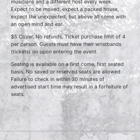
musicians and a different host every week.
Expect to be moved, expect a packed house,
expect the unexpected, but above all come with
an open mind and ear.
$5 Cover. No refunds. Ticket purchase limit of 4
per person. Guests must have their wristbands
(tickets) on upon entering the event.
Seating is available on a first come, first seated
basis. No saved or reserved seats are allowed.
Failure to check in within 30 minutes of
advertised start time may result in a forfeiture of
seats.