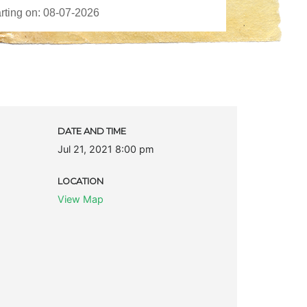
DATE AND TIME
Jul 21, 2021 8:00 pm
LOCATION
View Map