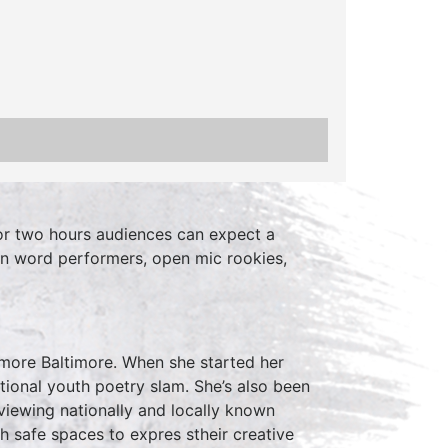
r two hours audiences can expect a
en word performers, open mic rookies,
more Baltimore. When she started her
ional youth poetry slam. She’s also been
viewing nationally and locally known
h safe spaces to expres stheir creative