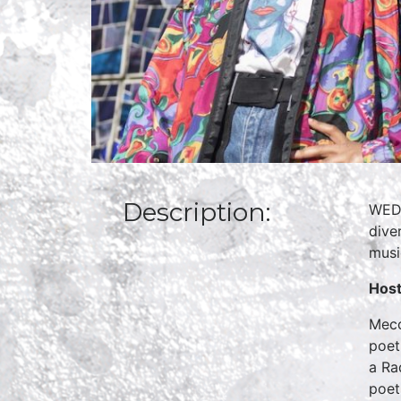
Description:
WED
dive
musi
Hos
Mecc
poet
a Ra
poet