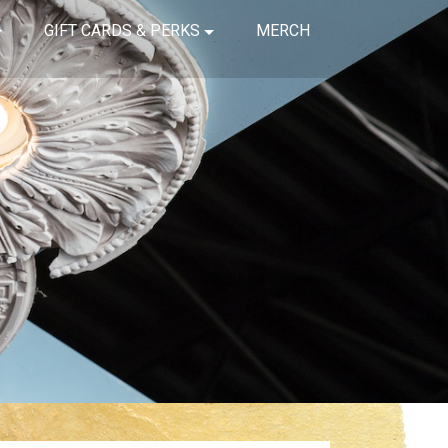
GIFT CARDS & PERKS
MERCH