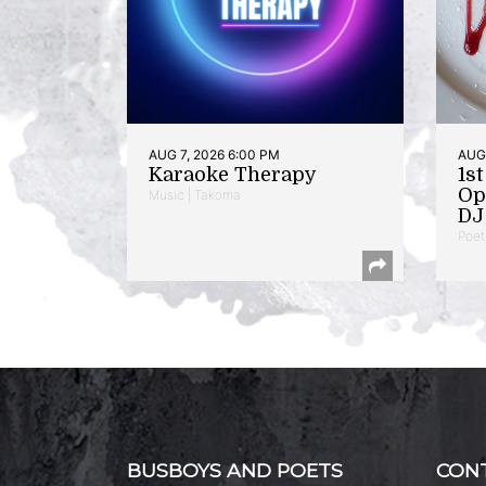
AUG 7, 2026 6:00 PM
AUG 
Karaoke Therapy
1s
Op
Music | Takoma
DJ 
Poet
BUSBOYS AND POETS
CON