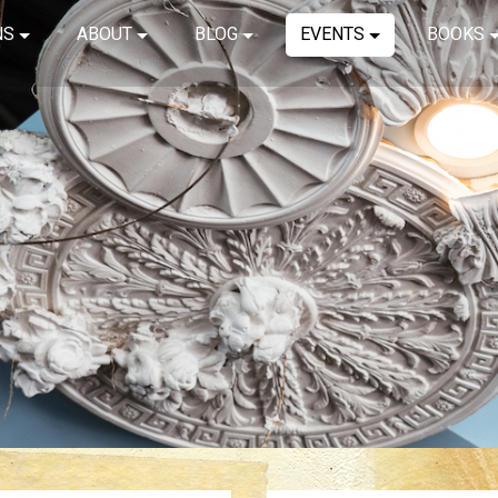
NS
ABOUT
BLOG
EVENTS
BOOKS