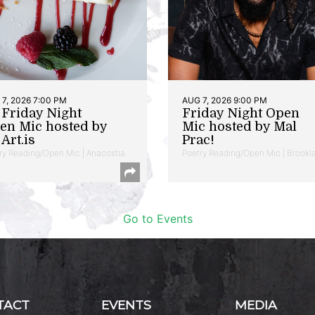
7, 2026 7:00 PM
AUG 7, 2026 9:00 PM
t Friday Night
Friday Night Open
en Mic hosted by
Mic hosted by Mal
Art.is
Prac!
ry Reading/Open Mic | Anacostia
Poetry Reading/Open Mic | Brookl
Go to Events
TACT
EVENTS
MEDIA