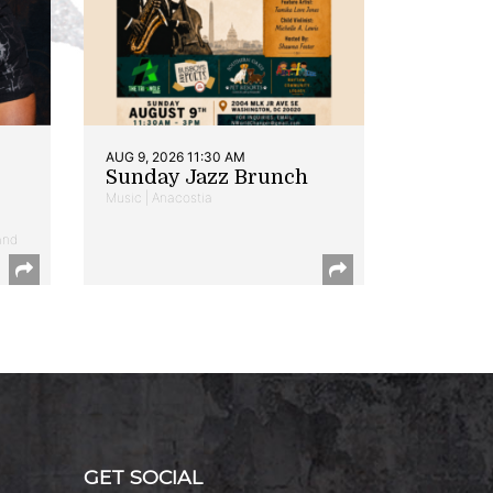
AUG 9, 2026 11:30 AM
Sunday Jazz Brunch
Music | Anacostia
and
GET SOCIAL