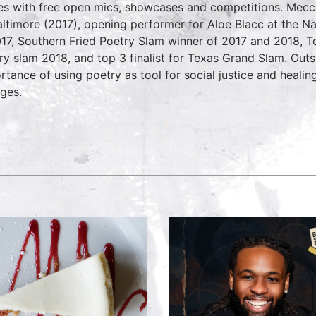
es with free open mics, showcases and competitions. Mec
altimore (2017), opening performer for Aloe Blacc at the N
017, Southern Fried Poetry Slam winner of 2017 and 2018, T
ry slam 2018, and top 3 finalist for Texas Grand Slam. Outs
rtance of using poetry as tool for social justice and healin
eges.