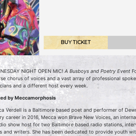
BUY TICKET
NESDAY NIGHT OPEN MIC!
A Busboys and Poetry Event
Fo
rse chorus of voices and a vast array of professional spok
cians and a different host every week.
ted by
Meccamorphosis
a Verdell is a Baltimore based poet and performer of Dew
ry career in 2016, Mecca won Brave New Voices, an internat
dio show host for two Baltimore based radio stations, inter
s and writers. She has been dedicated to provide youth wit