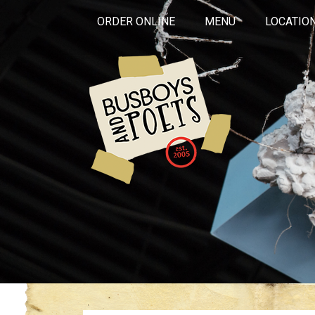
ORDER ONLINE
MENU
LOCATIO