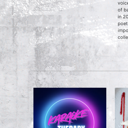
voic
of b
in 2
poet
impo
coll