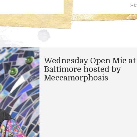
Wednesday Open Mic at
Baltimore hosted by
Meccamorphosis