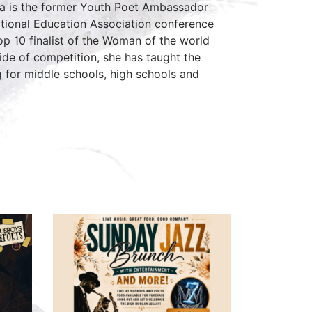
ca is the former Youth Poet Ambassador
ational Education Association conference
op 10 finalist of the Woman of the world
ide of competition, she has taught the
g for middle schools, high schools and