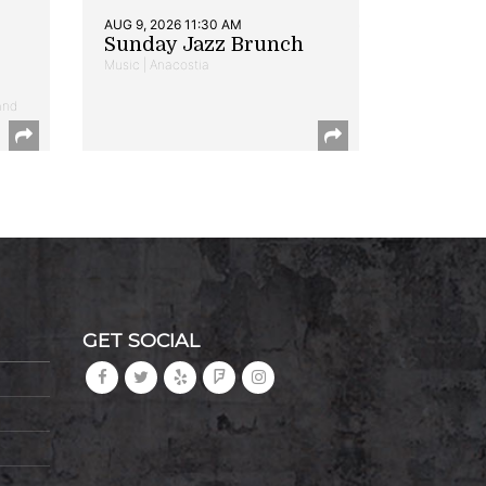
AUG 9, 2026 11:30 AM
Sunday Jazz Brunch
Music | Anacostia
and
GET SOCIAL