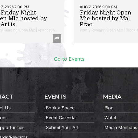
7, 2026 7:00 PM
AUG 7, 2026 9:00 PM
t Friday Night
Friday Night Open
en Mic hosted by
Mic hosted by Mal
Art.is
Prac!
ry Reading/Open Mic | Anacostia
Poetry Reading/Open Mic | Brookl
Go to Events
TACT
EVENTS
MEDIA
ct Us
Book a Space
Blog
ions
Event Calendar
Watch
pportunities
Submit Your Art
Media Mentions
Cards/Rewards