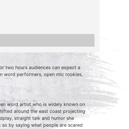
or two hours audiences can expect a
en word performers, open mic rookies,
ken word artist who is widely known on
shifted around the east coast projecting
dplay, straight talk and humor she
 so by saying what people are scared