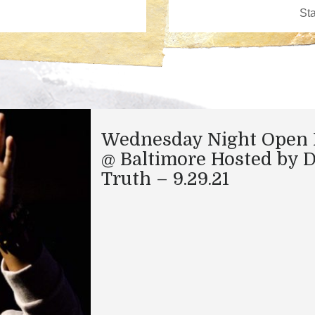
Wednesday Night Open 
@ Baltimore Hosted by 
Truth – 9.29.21