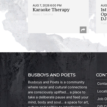
AUG 7, 2026 6:00 PM
AUG 
Karaoke Therapy
1s
Op
Music | Takoma
DJ 
Poet
BUSBOYS AND POETS
CON
Busboys and Poets is a community
Conta
where racial and cultural connections
Locat
are consciously uplifted… a place to
take a deliberate pause and feed your
Job O
mind, body and soul… a space for art,
Gift 