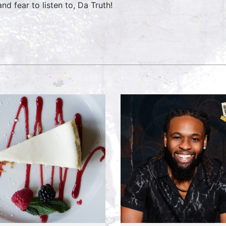
nd fear to listen to, Da Truth!