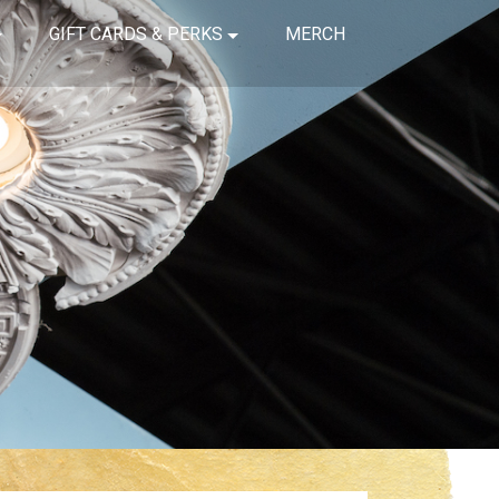
GIFT CARDS & PERKS
MERCH