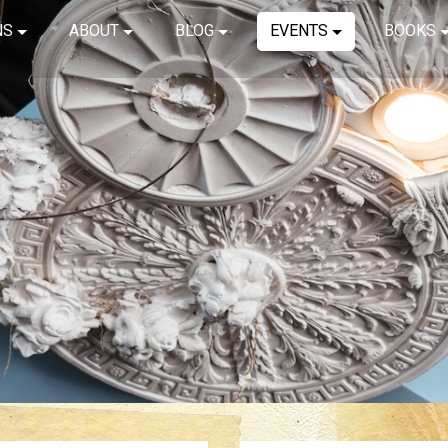
NS
ABOUT
BLOG
EVENTS
BOOKS