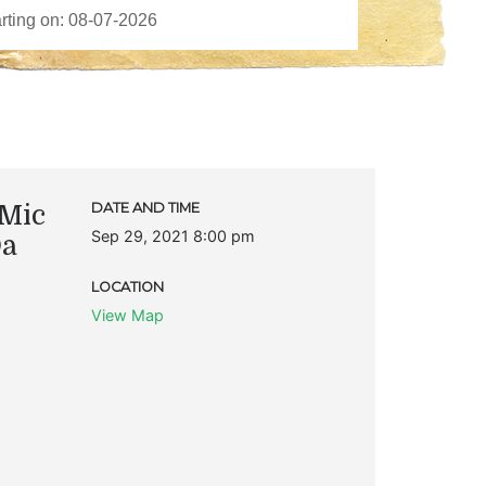
Mic
DATE AND TIME
Sep 29, 2021 8:00 pm
Da
LOCATION
View Map