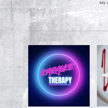
say a