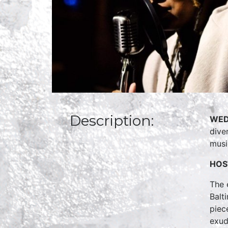
Description:
WED
dive
musi
HOS
The 
Balt
piec
exud