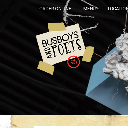
ORDER ONLINE
MENU
LOCATIO