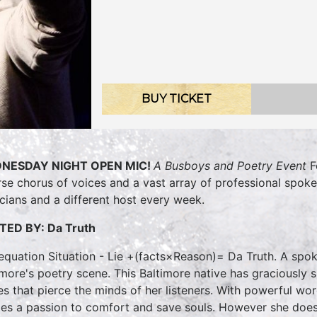
BUY TICKET
NESDAY NIGHT OPEN MIC!
A Busboys and Poetry Event
F
rse chorus of voices and a vast array of professional spok
cians and a different host every week.
TED BY:
Da Truth
equation Situation - Lie +(facts×Reason)= Da Truth. A spo
imore's poetry scene. This Baltimore native has graciously 
es that pierce the minds of her listeners. With powerful wor
es a passion to comfort and save souls. However she does