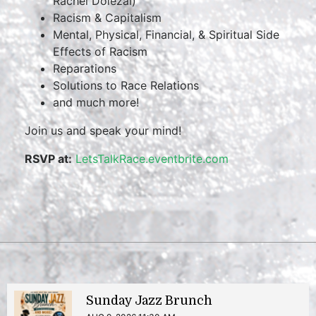
Rachel Dolezal)
Racism & Capitalism
Mental, Physical, Financial, & Spiritual Side
Effects of Racism
Reparations
Solutions to Race Relations
and much more!
Join us and speak your mind!
RSVP at:
LetsTalkRace.eventbrite.com
Sunday Jazz Brunch