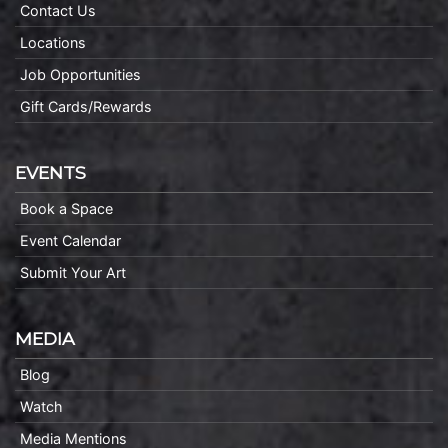
Contact Us
Locations
Job Opportunities
Gift Cards/Rewards
EVENTS
Book a Space
Event Calendar
Submit Your Art
MEDIA
Blog
Watch
Media Mentions