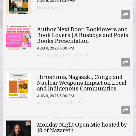
AUG 9, 2026 11:30 AM
Music | Anacostia
Author Next Door: Booklovers and
Book Lovers | A Busboys and Poets
Books Presentation
AUG 9, 2026 5:00 PM
Author/Book Event | Hyattsville
Hiroshima, Nagasaki, Congo and
Nuclear Weapons Impact on Local
and Indigenous Communities
AUG 9, 2026 5:00 PM
Author/Book Event | 14th & V
Monday Night Open Mic hosted by
13 of Nazareth