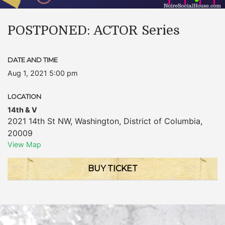
POSTPONED: ACTOR Series
DATE AND TIME
Aug 1, 2021 5:00 pm
LOCATION
14th & V
2021 14th St NW
,
Washington
,
District of Columbia
,
20009
View Map
BUY TICKET