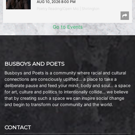
AUG 10, 2026 8:00 PM
Poetry Reading/Open Mic | Shirlington
Go to Events
BUSBOYS AND POETS
Busboys and Poets is a community where racial and cultural
connections are consciously uplifted… a place to take a
deliberate pause and feed your mind, body and soul… a space
for art, culture and politics to intentionally collide… we believe
that by creating such a space we can inspire social change
and begin to transform our community and the world.
CONTACT