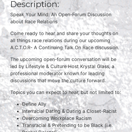
Description:
Speak Your Mind: An Open-Forum Discussion
about Race Relations
Come ready to hear and share your thoughts on
all things race relations during our upcoming
A.C.T.O.R- A Continuing Talk On Race discussion.
The upcoming open-forum conversation will be
led by Lifestyle & Culture Host Krystal Glass, a
professional moderator known for leading
discussions that move the culture forward.
Topics you can expect to hear, but not limited to:
Define Ally
Interracial Dating & Dating a Closet-Racist
Overcoming Workplace Racism
Transracial & Pretending to be Black (i.e.