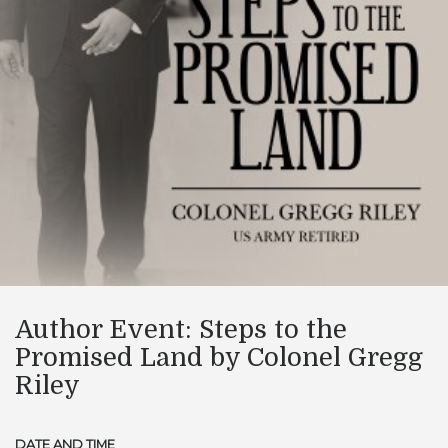
Author Event: Steps to the
Promised Land by Colonel Gregg
Riley
DATE AND TIME