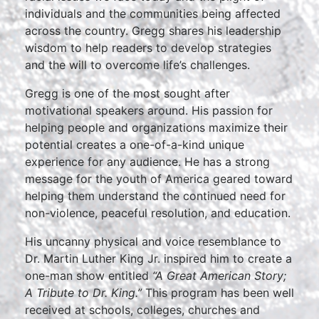
individuals and the communities being affected
across the country. Gregg shares his leadership
wisdom to help readers to develop strategies
and the will to overcome life’s challenges.
Gregg is one of the most sought after
motivational speakers around. His passion for
helping people and organizations maximize their
potential creates a one-of-a-kind unique
experience for any audience. He has a strong
message for the youth of America geared toward
helping them understand the continued need for
non-violence, peaceful resolution, and education.
His uncanny physical and voice resemblance to
Dr. Martin Luther King Jr. inspired him to create a
one-man show entitled
“A Great American Story;
A Tribute to Dr. King.”
This program has been well
received at schools, colleges, churches and