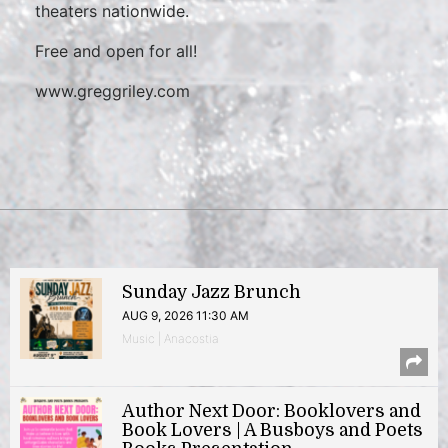
theaters nationwide.
Free and open for all!
www.greggriley.com
Sunday Jazz Brunch
AUG 9, 2026 11:30 AM
Music | Anacostia
Author Next Door: Booklovers and
Book Lovers | A Busboys and Poets