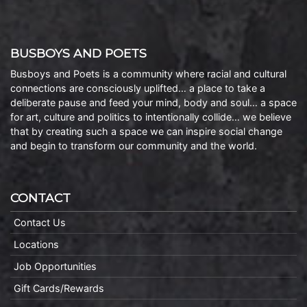
BUSBOYS AND POETS
Busboys and Poets is a community where racial and cultural
connections are consciously uplifted… a place to take a
deliberate pause and feed your mind, body and soul… a space
for art, culture and politics to intentionally collide… we believe
that by creating such a space we can inspire social change
and begin to transform our community and the world.
CONTACT
Contact Us
Locations
Job Opportunities
Gift Cards/Rewards