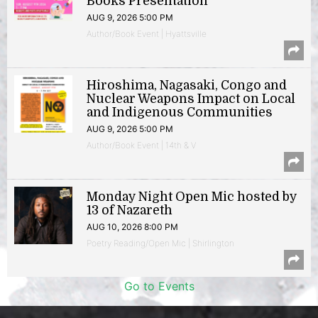
Books Presentation
AUG 9, 2026 5:00 PM
Author/Book Event | Hyattsville
Hiroshima, Nagasaki, Congo and
Nuclear Weapons Impact on Local
and Indigenous Communities
AUG 9, 2026 5:00 PM
Author/Book Event | 14th & V
Monday Night Open Mic hosted by
13 of Nazareth
AUG 10, 2026 8:00 PM
Poetry Reading/Open Mic | Shirlington
Go to Events