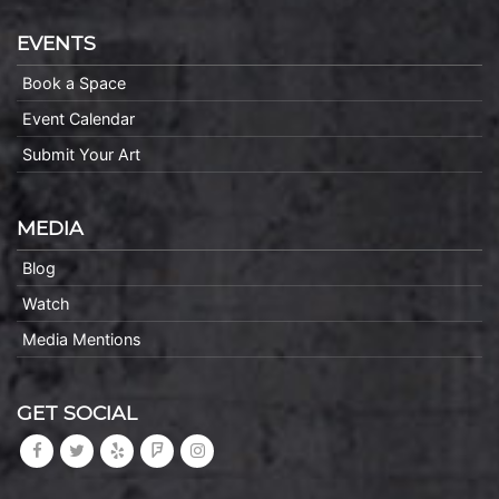
EVENTS
Book a Space
Event Calendar
Submit Your Art
MEDIA
Blog
Watch
Media Mentions
GET SOCIAL