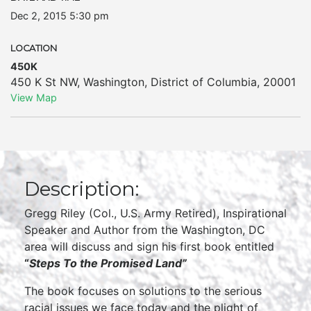
Dec 2, 2015 5:30 pm
LOCATION
450K
450 K St NW
,
Washington
,
District of Columbia
,
20001
View Map
Description:
Gregg Riley (Col., U.S. Army Retired), Inspirational
Speaker and Author from the Washington, DC
area will discuss and sign his first book entitled
“
Steps T
o the Promised Land
”
The book focuses on solutions to the serious
racial issues we face today and the plight of