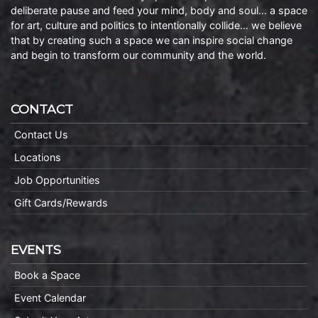
deliberate pause and feed your mind, body and soul… a space
for art, culture and politics to intentionally collide… we believe
that by creating such a space we can inspire social change
and begin to transform our community and the world.
CONTACT
Contact Us
Locations
Job Opportunities
Gift Cards/Rewards
EVENTS
Book a Space
Event Calendar