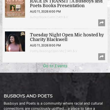
RACE IN TRANSIT | A Busboys and
Poets Books Presentation
AUG 11, 2026 6:00 PM
Author/Book Event | 14th & V
Tuesday Night Open Mic hosted by
Charity Blackwell
AUG 11, 2026 8:00 PM
Poetry Reading/Open Mic | 14th & V
Go to Events
BUSBOYS AND POETS
Busboys and Poets is a community where racial and cultural
connections are consciously uplifted… a place to take a