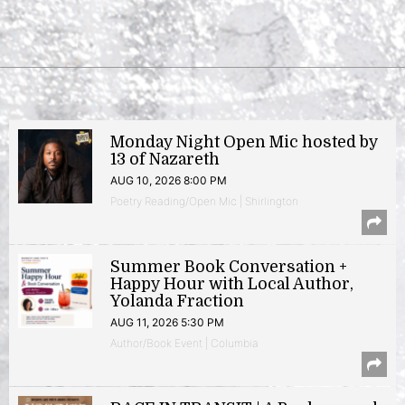
Monday Night Open Mic hosted by
13 of Nazareth
AUG 10, 2026 8:00 PM
Poetry Reading/Open Mic | Shirlington
Summer Book Conversation +
Happy Hour with Local Author,
Yolanda Fraction
AUG 11, 2026 5:30 PM
Author/Book Event | Columbia