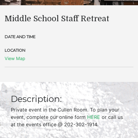
Middle School Staff Retreat
DATE AND TIME
LOCATION
View Map
Description:
Private event in the Cullen Room. To plan your
event, complete our online form
HERE
or call us
at the events office @ 202-302-1914.