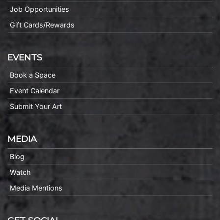
Job Opportunities
Gift Cards/Rewards
EVENTS
Book a Space
Event Calendar
Submit Your Art
MEDIA
Blog
Watch
Media Mentions