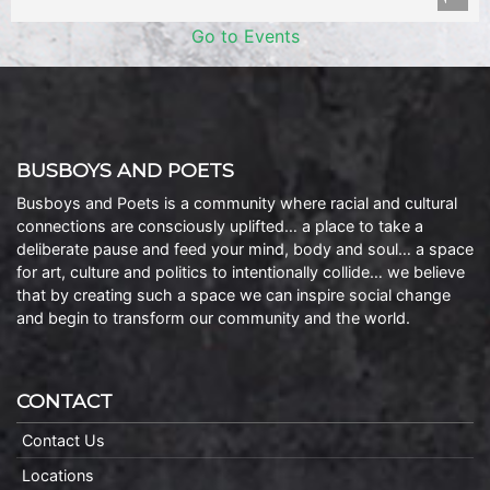
Go to Events
BUSBOYS AND POETS
Busboys and Poets is a community where racial and cultural
connections are consciously uplifted… a place to take a
deliberate pause and feed your mind, body and soul… a space
for art, culture and politics to intentionally collide… we believe
that by creating such a space we can inspire social change
and begin to transform our community and the world.
CONTACT
Contact Us
Locations