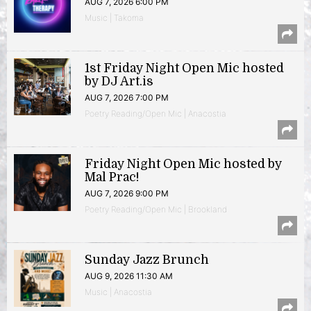
AUG 7, 2026 6:00 PM
Music | Takoma
1st Friday Night Open Mic hosted
by DJ Art.is
AUG 7, 2026 7:00 PM
Poetry Reading/Open Mic | Anacostia
Friday Night Open Mic hosted by
Mal Prac!
AUG 7, 2026 9:00 PM
Poetry Reading/Open Mic | Brookland
Sunday Jazz Brunch
AUG 9, 2026 11:30 AM
Music | Anacostia