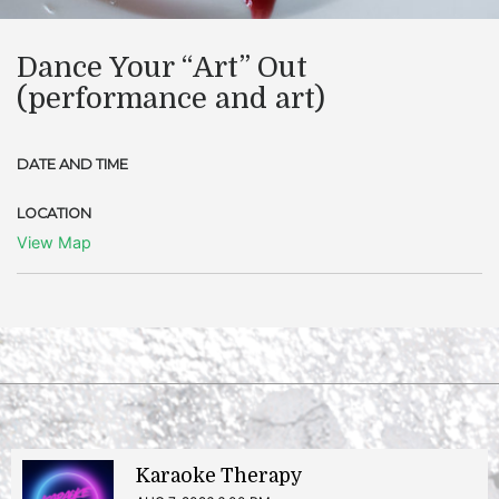
Dance Your “Art” Out
(performance and art)
DATE AND TIME
LOCATION
View Map
Karaoke Therapy