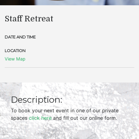
Staff Retreat
DATE AND TIME
LOCATION
View Map
Description:
To book your next event in one of our private
spaces
click here
and fill out our online form.