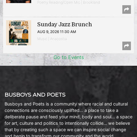
Poetry Reading/Open Mic | Brookland
Sunday Jazz Brunch
AUG 9, 2026 11:30 AM
Music | Anacostia
Go to Events
BUSBOYS AND POETS
Busboys and Poets is a community where racial and cultural
connections are consciously uplifted… a place to take a
deliberate pause and feed your mind, body and soul… a space
for art, culture and politics to intentionally collide… we believe
that by creating such a space we can inspire social change
and begin to transform our community and the world.