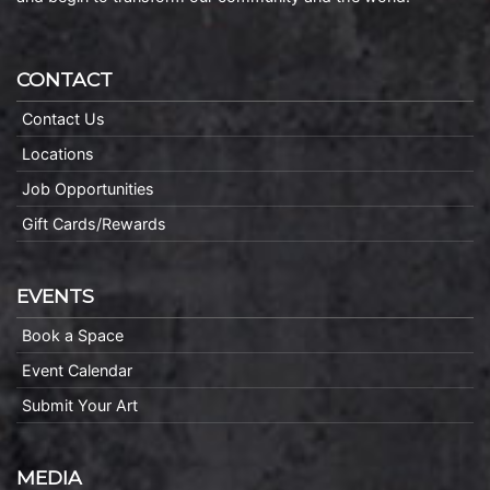
CONTACT
Contact Us
Locations
Job Opportunities
Gift Cards/Rewards
EVENTS
Book a Space
Event Calendar
Submit Your Art
MEDIA