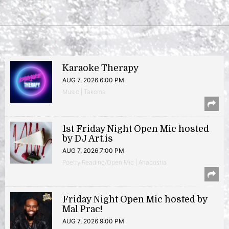
Karaoke Therapy
AUG 7, 2026 6:00 PM
Music | Takoma
1st Friday Night Open Mic hosted
by DJ Art.is
AUG 7, 2026 7:00 PM
Poetry Reading/Open Mic | Anacostia
Friday Night Open Mic hosted by
Mal Prac!
AUG 7, 2026 9:00 PM